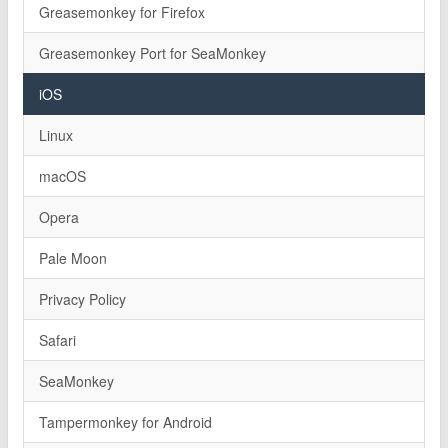
Greasemonkey for Firefox
Greasemonkey Port for SeaMonkey
iOS
Linux
macOS
Opera
Pale Moon
Privacy Policy
Safari
SeaMonkey
Tampermonkey for Android