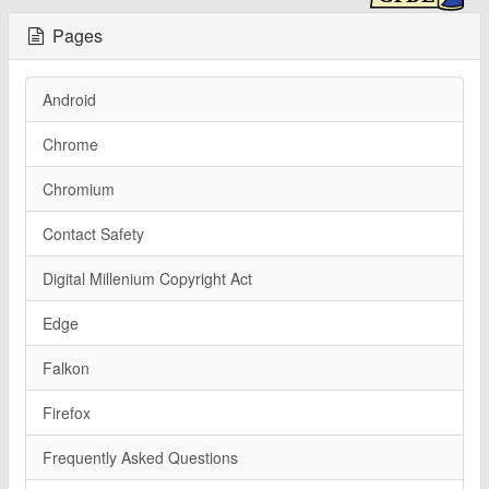
Pages
Android
Chrome
Chromium
Contact Safety
Digital Millenium Copyright Act
Edge
Falkon
Firefox
Frequently Asked Questions