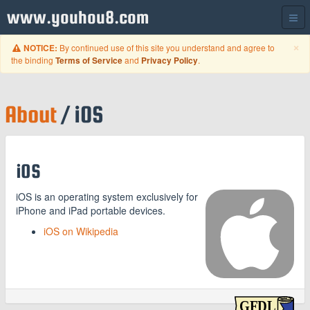
www.youhou8.com
C
×
By continued use of this site you understand and agree to
NOTICE:
the binding
and
.
Terms of Service
Privacy Policy
About
/ iOS
iOS
iOS is an operating system exclusively for
iPhone and iPad portable devices.
iOS on Wikipedia