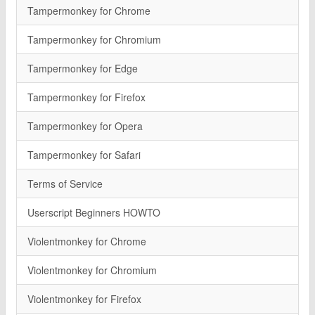
Tampermonkey for Chrome
Tampermonkey for Chromium
Tampermonkey for Edge
Tampermonkey for Firefox
Tampermonkey for Opera
Tampermonkey for Safari
Terms of Service
Userscript Beginners HOWTO
Violentmonkey for Chrome
Violentmonkey for Chromium
Violentmonkey for Firefox