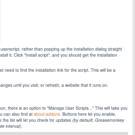
script, rather than popping up the installation dialog straight
l it. Click "Install script", and you should get the installation
 need to find the installation link for the script. This will be a
anges until you visit, or refresh, a website that it runs on.
on, there is an option to "Manage User Scripts..." This will take you
 can also find at
about:addons
. Buttons here let you enable,
 the list will let you check for updates
(by default, Greasemonkey
te interval)
.