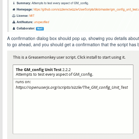
A confirmation dialog box should pop up, showing you details about t
to go ahead, and you should get a confirmation that the script has b