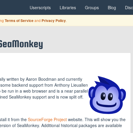
Userscripts
Libraries
Groups
Blog
Dis
ing
and
.
Terms of Service
Privacy Policy
-SeaMonkey
lly written by Aaron Boodman and currently
h some backend support from Anthony Lieuallen
to be run in a web browser and is a near parallel
ned SeaMonkey support and is now split off.
tall it from the
SourceForge Project
website. This will show you the
version of SeaMonkey. Additional historical packages are available