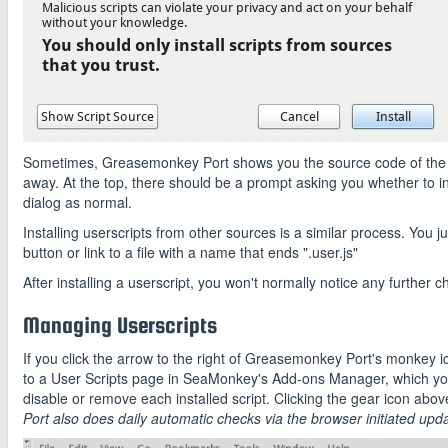
Sometimes, Greasemonkey Port shows you the source code of the user
away. At the top, there should be a prompt asking you whether to instal
dialog as normal.
Installing userscripts from other sources is a similar process. You just
button or link to a file with a name that ends ".user.js"
After installing a userscript, you won't normally notice any further ch
Managing Userscripts
If you click the arrow to the right of Greasemonkey Port's monkey ic
to a User Scripts page in SeaMonkey's Add-ons Manager, which you
disable or remove each installed script. Clicking the gear icon above
Port also does daily automatic checks via the browser initiated upda