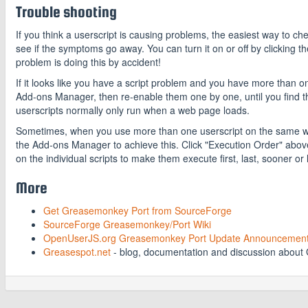
Trouble shooting
If you think a userscript is causing problems, the easiest way to c
see if the symptoms go away. You can turn it on or off by clicking
problem is doing this by accident!
If it looks like you have a script problem and you have more than o
Add-ons Manager, then re-enable them one by one, until you find t
userscripts normally only run when a web page loads.
Sometimes, when you use more than one userscript on the same web
the Add-ons Manager to achieve this. Click "Execution Order" above th
on the individual scripts to make them execute first, last, sooner or l
More
Get Greasemonkey Port from SourceForge
SourceForge Greasemonkey/Port Wiki
OpenUserJS.org Greasemonkey Port Update Announcemen
Greasespot.net
- blog, documentation and discussion abou