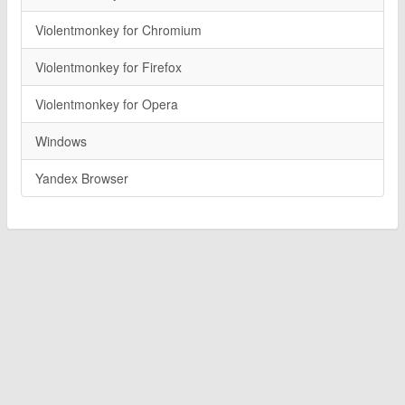
Violentmonkey for Chromium
Violentmonkey for Firefox
Violentmonkey for Opera
Windows
Yandex Browser