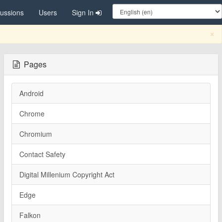
cussions
Users
Sign In
C
×
Pages
Android
Chrome
Chromium
Contact Safety
Digital Millenium Copyright Act
Edge
Falkon