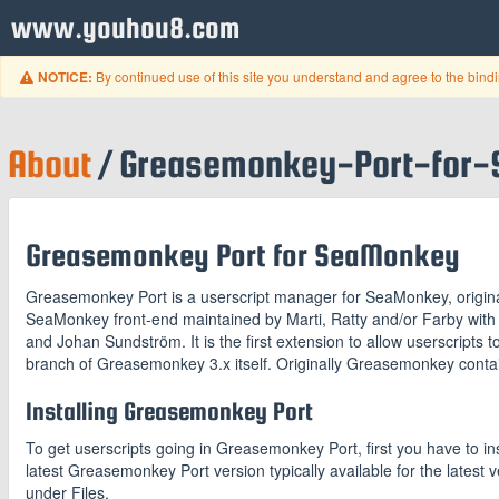
www.youhou8.com
By continued use of this site you understand and agree to the bind
NOTICE:
About
/ Greasemonkey-Port-for
Greasemonkey Port for SeaMonkey
Greasemonkey Port is a userscript manager for SeaMonkey, origina
SeaMonkey front-end maintained by Marti, Ratty and/or Farby wit
and Johan Sundström. It is the first extension to allow userscripts 
branch of Greasemonkey 3.x itself. Originally Greasemonkey contai
Installing Greasemonkey Port
To get userscripts going in Greasemonkey Port, first you have to ins
latest Greasemonkey Port version typically available for the latest 
under Files.