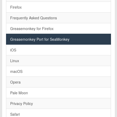
Firefox
Frequently Asked Questions
Greasemonkey for Firefox
Greasemonkey Port for SeaMonkey
iOS
Linux
macOS
Opera
Pale Moon
Privacy Policy
Safari