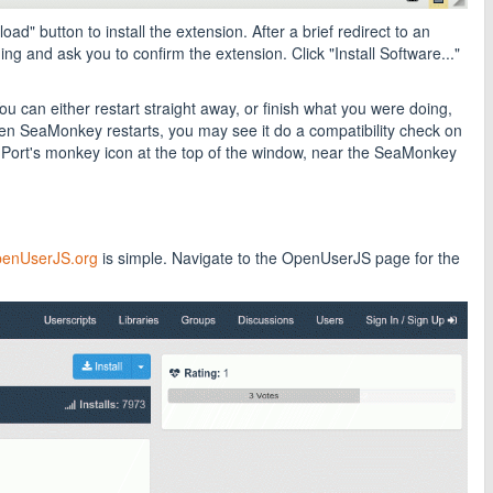
" button to install the extension. After a brief redirect to an
g and ask you to confirm the extension. Click "Install Software..."
ou can either restart straight away, or finish what you were doing,
en SeaMonkey restarts, you may see it do a compatibility check on
Port's monkey icon at the top of the window, near the SeaMonkey
enUserJS.org
is simple. Navigate to the OpenUserJS page for the