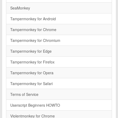
SeaMonkey
Tampermonkey for Android
Tampermonkey for Chrome
Tampermonkey for Chromium
Tampermonkey for Edge
Tampermonkey for Firefox
Tampermonkey for Opera
Tampermonkey for Safari
Terms of Service
Userscript Beginners HOWTO
Violentmonkey for Chrome