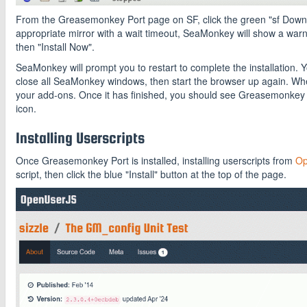
From the Greasemonkey Port page on SF, click the green "sf Download
appropriate mirror with a wait timeout, SeaMonkey will show a warnin
then "Install Now".
SeaMonkey will prompt you to restart to complete the installation. Y
close all SeaMonkey windows, then start the browser up again. Wh
your add-ons. Once it has finished, you should see Greasemonkey 
icon.
Installing Userscripts
Once Greasemonkey Port is installed, installing userscripts from
Op
script, then click the blue "Install" button at the top of the page.