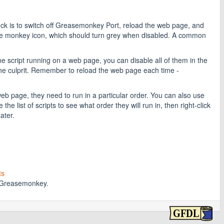
heck is to switch off Greasemonkey Port, reload the web page, and
 the monkey icon, which should turn grey when disabled. A common
ne script running on a web page, you can disable all of them in the
he culprit. Remember to reload the web page each time -
 page, they need to run in a particular order. You can also use
e list of scripts to see what order they will run in, then right-click
ater.
ts
t Greasemonkey.