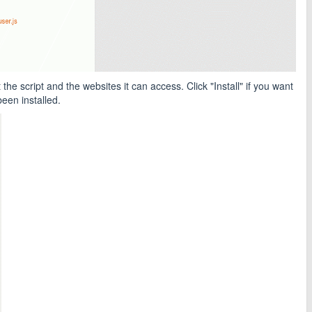
he script and the websites it can access. Click "Install" if you want
een installed.