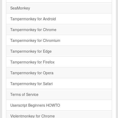
SeaMonkey
Tampermonkey for Android
Tampermonkey for Chrome
Tampermonkey for Chromium
Tampermonkey for Edge
Tampermonkey for Firefox
Tampermonkey for Opera
Tampermonkey for Safari
Terms of Service
Userscript Beginners HOWTO
Violentmonkey for Chrome