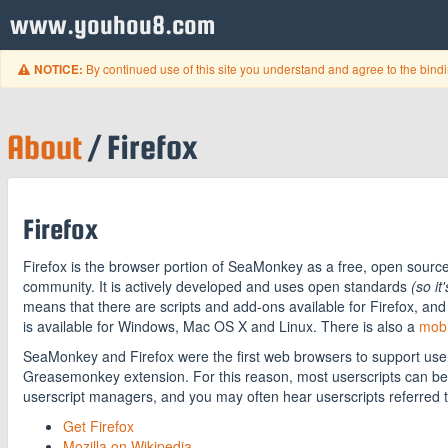
www.youhou8.com
By continued use of this site you understand and agree to the bind
NOTICE:
About
/ Firefox
Firefox
Firefox is the browser portion of SeaMonkey as a free, open sourc
community. It is actively developed and uses open standards
(so it
means that there are scripts and add-ons available for Firefox, and 
is available for Windows, Mac OS X and Linux. There is also a
mobi
SeaMonkey and Firefox were the first web browsers to support user
Greasemonkey extension. For this reason, most userscripts can be
userscript managers, and you may often hear userscripts referred 
Get Firefox
Mozilla on Wikipedia