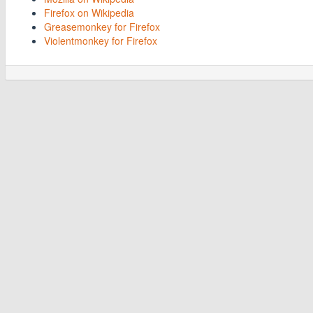
Firefox on Wikipedia
Greasemonkey for Firefox
Violentmonkey for Firefox