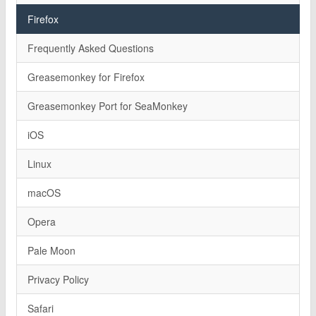
Firefox
Frequently Asked Questions
Greasemonkey for Firefox
Greasemonkey Port for SeaMonkey
iOS
Linux
macOS
Opera
Pale Moon
Privacy Policy
Safari