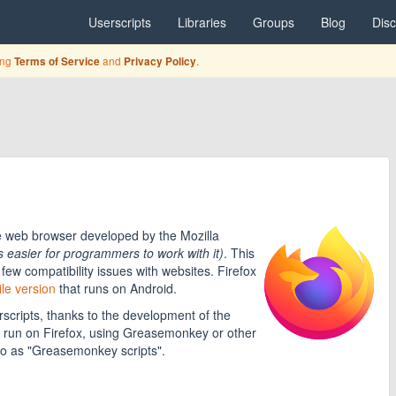
Userscripts
Libraries
Groups
Blog
Dis
ing
and
.
Terms of Service
Privacy Policy
e web browser developed by the Mozilla
's easier for programmers to work with it)
. This
few compatibility issues with websites. Firefox
le version
that runs on Android.
scripts, thanks to the development of the
 run on Firefox, using Greasemonkey or other
to as "Greasemonkey scripts".