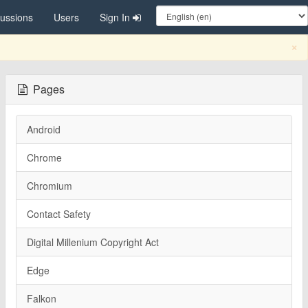
cussions
Users
Sign In
C
×
Pages
Android
Chrome
Chromium
Contact Safety
Digital Millenium Copyright Act
Edge
Falkon