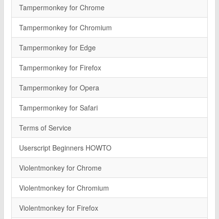
Tampermonkey for Chrome
Tampermonkey for Chromium
Tampermonkey for Edge
Tampermonkey for Firefox
Tampermonkey for Opera
Tampermonkey for Safari
Terms of Service
Userscript Beginners HOWTO
Violentmonkey for Chrome
Violentmonkey for Chromium
Violentmonkey for Firefox