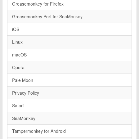
Greasemonkey for Firefox
Greasemonkey Port for SeaMonkey
iOS
Linux
macOS
Opera
Pale Moon
Privacy Policy
Safari
SeaMonkey
Tampermonkey for Android