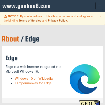
www.youhou8.com
C
×
By continued use of this site you understand and agree to
NOTICE:
the binding
and
.
Terms of Service
Privacy Policy
About
/ Edge
Edge
Edge is a web browser integrated into
Microsoft Windows 10.
Windows 10 on Wikipedia
Tampermonkey for Edge