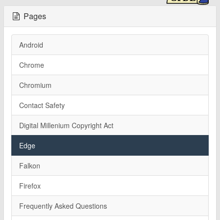
Pages
Android
Chrome
Chromium
Contact Safety
Digital Millenium Copyright Act
Edge
Falkon
Firefox
Frequently Asked Questions