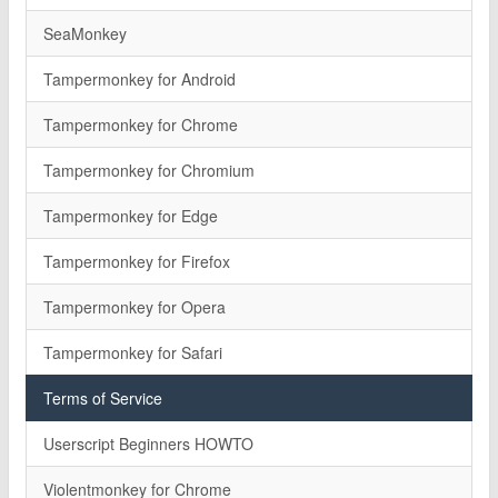
SeaMonkey
Tampermonkey for Android
Tampermonkey for Chrome
Tampermonkey for Chromium
Tampermonkey for Edge
Tampermonkey for Firefox
Tampermonkey for Opera
Tampermonkey for Safari
Terms of Service
Userscript Beginners HOWTO
Violentmonkey for Chrome