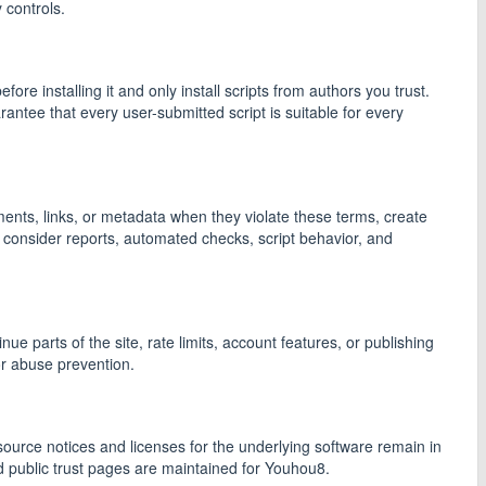
 controls.
re installing it and only install scripts from authors you trust.
antee that every user-submitted script is suitable for every
ments, links, or metadata when they violate these terms, create
 consider reports, automated checks, script behavior, and
e parts of the site, rate limits, account features, or publishing
or abuse prevention.
rce notices and licenses for the underlying software remain in
d public trust pages are maintained for Youhou8.