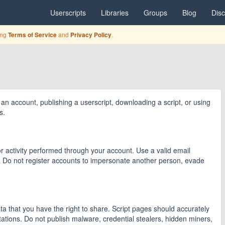
Userscripts
Libraries
Groups
Blog
Dis
ing
and
.
Terms of Service
Privacy Policy
an account, publishing a userscript, downloading a script, or using
s.
 activity performed through your account. Use a valid email
. Do not register accounts to impersonate another person, evade
data that you have the right to share. Script pages should accurately
tations. Do not publish malware, credential stealers, hidden miners,