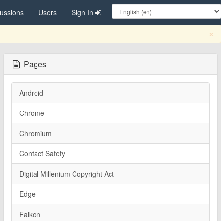
cussions
Users
Sign In
C
×
Pages
Android
Chrome
Chromium
Contact Safety
Digital Millenium Copyright Act
Edge
Falkon