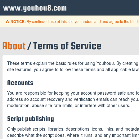
www.youhou8.com
By continued use of this site you understand and agree to the bind
NOTICE:
About
/ Terms of Service
These terms explain the basic rules for using Youhou8. By creating 
site features, you agree to follow these terms and all applicable law
Accounts
You are responsible for keeping your account password safe and for
address so account recovery and verification emails can reach you
moderation, abuse site rate limits, or interfere with other users.
Script publishing
Only publish scripts, libraries, descriptions, icons, links, and meta
describe what the script does, where it runs, and any important limi