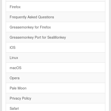
Firefox
Frequently Asked Questions
Greasemonkey for Firefox
Greasemonkey Port for SeaMonkey
iOS
Linux
macOS
Opera
Pale Moon
Privacy Policy
Safari