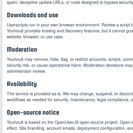
spam, deceptive update URLs, or code designed to bypass security
Downloads and use
Userscripts run in your own browser environment. Review a script befo
Youhou8 provides hosting and discovery features, but it cannot guar
website, browser, or use case.
Moderation
Youhou8 may remove, hide, flag, or restrict accounts, scripts, com
security risk, or cause operational harm. Moderation decisions may
administrator review.
Availability
The service is provided as-is. We may change, suspend, or discontinu
workflows as needed for security, maintenance, legal compliance, 
Open-source notice
Youhou8 is based on the OpenUserJS open-source project. Open-sou
effect. Site branding, account emails, deployment configuration, an