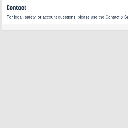
Contact
For legal, safety, or account questions, please use the Contact & S