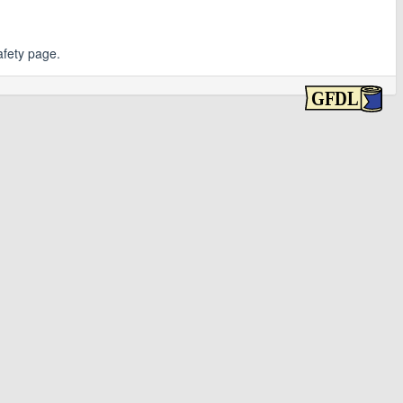
afety page.