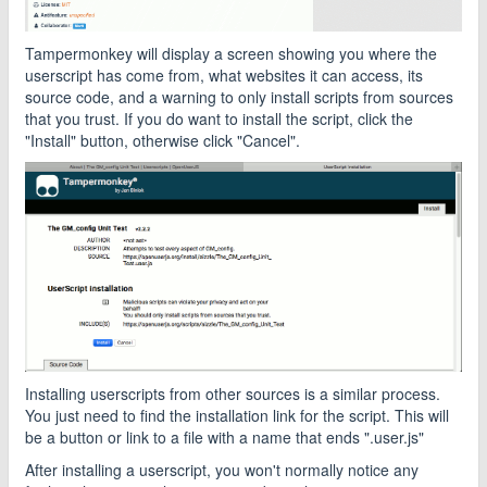
Tampermonkey will display a screen showing you where the
userscript has come from, what websites it can access, its
source code, and a warning to only install scripts from sources
that you trust. If you do want to install the script, click the
"Install" button, otherwise click "Cancel".
Installing userscripts from other sources is a similar process.
You just need to find the installation link for the script. This will
be a button or link to a file with a name that ends ".user.js"
After installing a userscript, you won't normally notice any