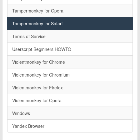
Tampermonkey for Opera
Tampermonkey for Safari
Terms of Service
Userscript Beginners HOWTO
Violentmonkey for Chrome
Violentmonkey for Chromium
Violentmonkey for Firefox
Violentmonkey for Opera
Windows
Yandex Browser