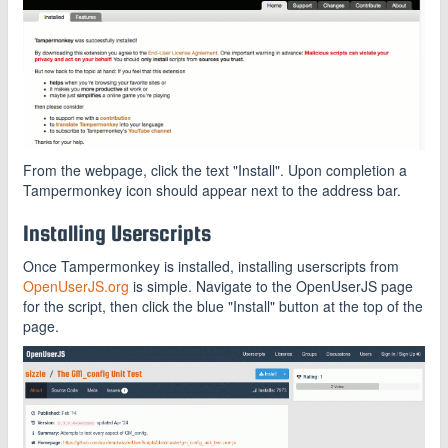
From the webpage, click the text "Install". Upon completion a
Tampermonkey icon should appear next to the address bar.
Installing Userscripts
Once Tampermonkey is installed, installing userscripts from
OpenUserJS.org
is simple. Navigate to the OpenUserJS page
for the script, then click the blue "Install" button at the top of the
page.