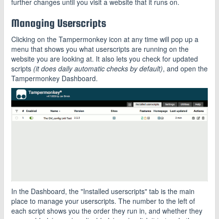
further changes until you visit a website that it runs on.
Managing Userscripts
Clicking on the Tampermonkey icon at any time will pop up a
menu that shows you what userscripts are running on the
website you are looking at. It also lets you check for updated
scripts
(it does daily automatic checks by default)
, and open the
Tampermonkey Dashboard.
In the Dashboard, the "Installed userscripts" tab is the main
place to manage your userscripts. The number to the left of
each script shows you the order they run in, and whether they