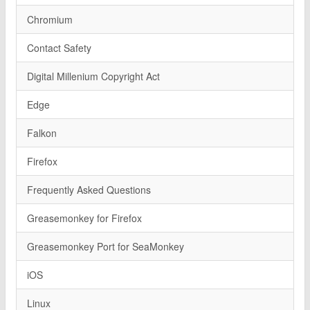
Chromium
Contact Safety
Digital Millenium Copyright Act
Edge
Falkon
Firefox
Frequently Asked Questions
Greasemonkey for Firefox
Greasemonkey Port for SeaMonkey
iOS
Linux