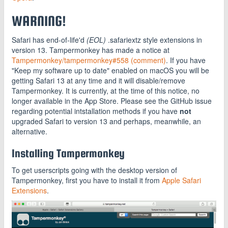
WARNING!
Safari has end-of-life'd
(EOL)
.safariextz style extensions in
version 13. Tampermonkey has made a notice at
Tampermonkey/tampermonkey#558 (comment)
. If you have
"Keep my software up to date" enabled on macOS you will be
getting Safari 13 at any time and it will disable/remove
Tampermonkey. It is currently, at the time of this notice, no
longer available in the App Store. Please see the GitHub issue
regarding potential intstallation methods if you have
not
upgraded Safari to version 13 and perhaps, meanwhile, an
alternative.
Installing Tampermonkey
To get userscripts going with the desktop version of
Tampermonkey, first you have to install it from
Apple Safari
Extensions
.