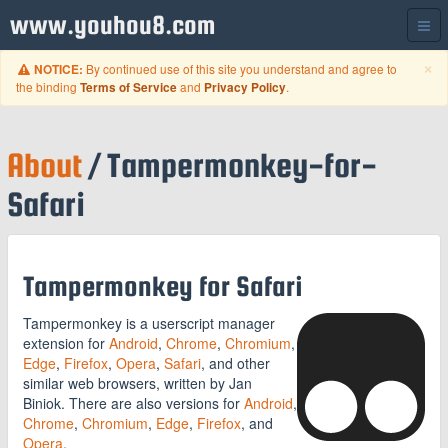
www.youhou8.com
C
×
By continued use of this site you understand and agree to
NOTICE:
the binding
and
.
Terms of Service
Privacy Policy
About
/ Tampermonkey-for-
Safari
Tampermonkey for Safari
Tampermonkey is a userscript manager
extension for
Android
,
Chrome
,
Chromium
,
Edge
,
Firefox
,
Opera
,
Safari
, and other
similar web browsers, written by Jan
Biniok. There are also versions for
Android
,
Chrome
,
Chromium
,
Edge
,
Firefox
, and
Opera
.