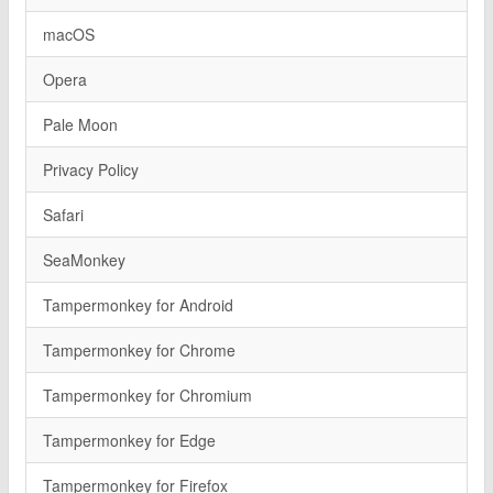
macOS
Opera
Pale Moon
Privacy Policy
Safari
SeaMonkey
Tampermonkey for Android
Tampermonkey for Chrome
Tampermonkey for Chromium
Tampermonkey for Edge
Tampermonkey for Firefox