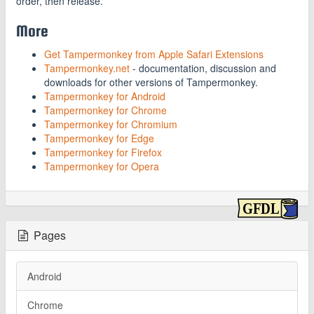
order, then release.
More
Get Tampermonkey from Apple Safari Extensions
Tampermonkey.net
- documentation, discussion and
downloads for other versions of Tampermonkey.
Tampermonkey for Android
Tampermonkey for Chrome
Tampermonkey for Chromium
Tampermonkey for Edge
Tampermonkey for Firefox
Tampermonkey for Opera
Pages
Android
Chrome