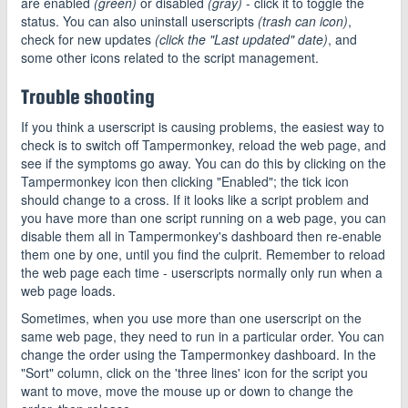
are enabled
(green)
or disabled
(gray)
- click it to toggle the
status. You can also uninstall userscripts
(trash can icon)
,
check for new updates
(click the "Last updated" date)
, and
some other icons related to the script management.
Trouble shooting
If you think a userscript is causing problems, the easiest way to
check is to switch off Tampermonkey, reload the web page, and
see if the symptoms go away. You can do this by clicking on the
Tampermonkey icon then clicking "Enabled"; the tick icon
should change to a cross. If it looks like a script problem and
you have more than one script running on a web page, you can
disable them all in Tampermonkey's dashboard then re-enable
them one by one, until you find the culprit. Remember to reload
the web page each time - userscripts normally only run when a
web page loads.
Sometimes, when you use more than one userscript on the
same web page, they need to run in a particular order. You can
change the order using the Tampermonkey dashboard. In the
"Sort" column, click on the 'three lines' icon for the script you
want to move, move the mouse up or down to change the