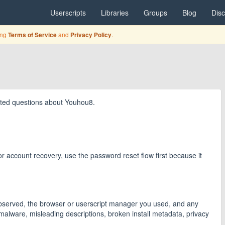
Userscripts
Libraries
Groups
Blog
Dis
ing
and
.
Terms of Service
Privacy Policy
elated questions about Youhou8.
 For account recovery, use the password reset flow first because it
 observed, the browser or userscript manager you used, and any
malware, misleading descriptions, broken install metadata, privacy