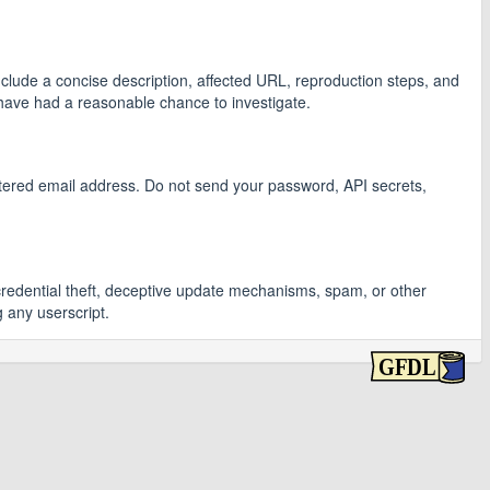
include a concise description, affected URL, reproduction steps, and
 have had a reasonable chance to investigate.
tered email address. Do not send your password, API secrets,
credential theft, deceptive update mechanisms, spam, or other
 any userscript.