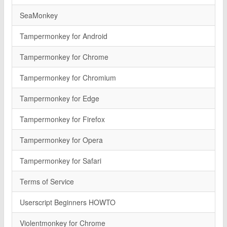
SeaMonkey
Tampermonkey for Android
Tampermonkey for Chrome
Tampermonkey for Chromium
Tampermonkey for Edge
Tampermonkey for Firefox
Tampermonkey for Opera
Tampermonkey for Safari
Terms of Service
Userscript Beginners HOWTO
Violentmonkey for Chrome