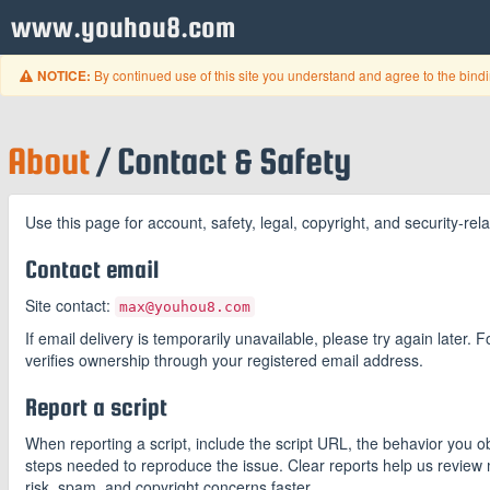
www.youhou8.com
By continued use of this site you understand and agree to the bind
NOTICE:
About
/ Contact & Safety
Use this page for account, safety, legal, copyright, and security-r
Contact email
Site contact:
max@youhou8.com
If email delivery is temporarily unavailable, please try again later.
verifies ownership through your registered email address.
Report a script
When reporting a script, include the script URL, the behavior you
steps needed to reproduce the issue. Clear reports help us review 
risk, spam, and copyright concerns faster.