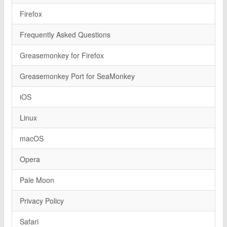
Firefox
Frequently Asked Questions
Greasemonkey for Firefox
Greasemonkey Port for SeaMonkey
iOS
Linux
macOS
Opera
Pale Moon
Privacy Policy
Safari