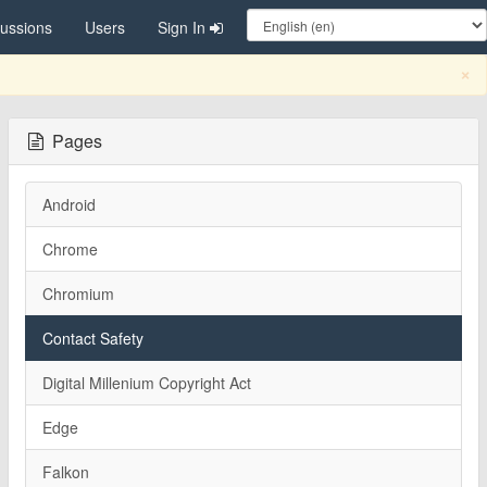
cussions
Users
Sign In
C
×
Pages
Android
Chrome
Chromium
Contact Safety
Digital Millenium Copyright Act
Edge
Falkon