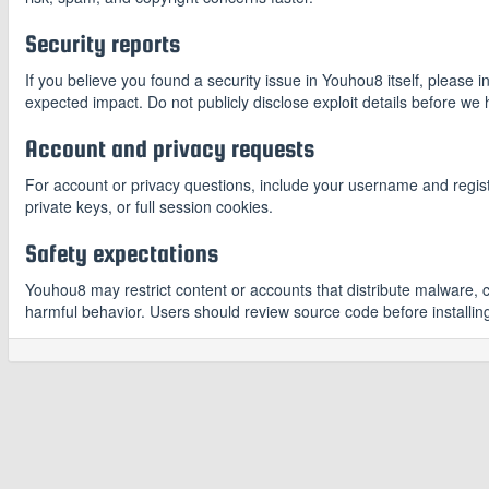
Security reports
If you believe you found a security issue in Youhou8 itself, please 
expected impact. Do not publicly disclose exploit details before we
Account and privacy requests
For account or privacy questions, include your username and regis
private keys, or full session cookies.
Safety expectations
Youhou8 may restrict content or accounts that distribute malware, 
harmful behavior. Users should review source code before installing