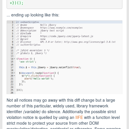
+})();
... ending up looking like this:
Not all notices may go away with this diff change but a large
number of this particular, widely used, library framework
identifier
(variable)
do silence. Additionally the possible strict
violation notice is quelled by using an
IIFE
with a function level
strict mode to protect your source from other DOM
manipulation/detection, accidental or otherwise. Some warning