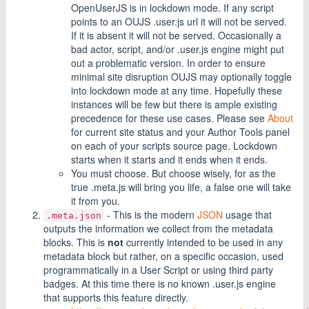
OpenUserJS is in lockdown mode. If any script
points to an OUJS .user.js url it will not be served.
If it is absent it will not be served. Occasionally a
bad actor, script, and/or .user.js engine might put
out a problematic version. In order to ensure
minimal site disruption OUJS may optionally toggle
into lockdown mode at any time. Hopefully these
instances will be few but there is ample existing
precedence for these use cases. Please see
About
for current site status and your Author Tools panel
on each of your scripts source page. Lockdown
starts when it starts and it ends when it ends.
You must choose. But choose wisely, for as the
true .meta.js will bring you life, a false one will take
it from you.
- This is the modern
JSON
usage that
.meta.json
outputs the information we collect from the metadata
blocks. This is
not
currently intended to be used in any
metadata block but rather, on a specific occasion, used
programmatically in a User Script or using third party
badges. At this time there is no known .user.js engine
that supports this feature directly.