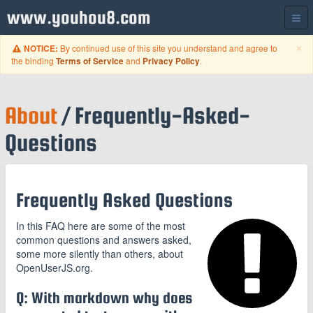
www.youhou8.com
C
×
By continued use of this site you understand and agree to
NOTICE:
the binding
and
.
Terms of Service
Privacy Policy
About
/ Frequently-Asked-
Questions
Frequently Asked Questions
In this FAQ here are some of the most
common questions and answers asked,
some more silently than others, about
OpenUserJS.org.
Q: With markdown why does