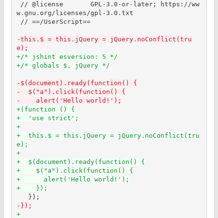
 // @license       GPL-3.0-or-later; https://ww
w.gnu.org/licenses/gpl-3.0.txt

 // ==/UserScript==

-this.$ = this.jQuery = jQuery.noConflict(tru
e);
+/* jshint esversion: 5 */
+/* globals $, jQuery */
-$(document).ready(function() {
-  $("a").click(function() {
-    alert('Hello world!');
+(function () {
+  'use strict';
+
+  this.$ = this.jQuery = jQuery.noConflict(tru
e);
+
+  $(document).ready(function() {
+    $("a").click(function() {
+      alert('Hello world!');
+    });
-});
+