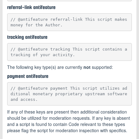
referral-link antifeature
// @antifeature referral-link This script makes 
money for the Author.
tracking antifeature
// @antifeature tracking This script contains a 
tracking of your activity.
The following key type(s) are currently
not
supported:
payment antifeature
// @antifeature payment This script utilizes ad
ditional monetary proprietary upstream software 
and access.
If any of these keys are present then additional consideration
should be utilized for moderation requests. If any key is absent
and a script is found to contain Code relevant to these types
please flag the script for moderation inspection with specifics.