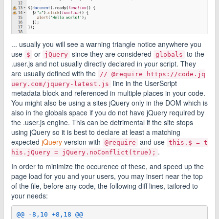
... usually you will see a warning triangle notice anywhere you
use
or
since they are considered
to the
$
jQuery
globals
.user.js and not usually directly declared in your script. They
are usually defined with the
// @require https://code.jq
line in the UserScript
uery.com/jquery-latest.js
metadata block and referenced in multiple places in your code.
You might also be using a sites jQuery only in the DOM which is
also in the globals space if you do not have jQuery required by
the .user.js engine. This can be detrimental if the site stops
using jQuery so it is best to declare at least a matching
expected
jQuery
version with
and use
@require
this.$ = t
.
his.jQuery = jQuery.noConflict(true);
In order to minimize the occurence of these, and speed up the
page load for you and your users, you may insert near the top
of the file, before any code, the following diff lines, tailored to
your needs:
@@ -8,10 +8,18 @@