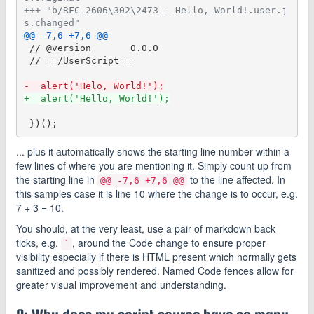
+++ "b/RFC_2606\302\2473_-_Hello,_World!.user.j
s.changed"
@@ -7,6 +7,6 @@
 // @version       0.0.0

 // ==/UserScript==

-  alert('Helo, World!');
+  alert('Hello, World!');
... plus it automatically shows the starting line number within a
few lines of where you are mentioning it. Simply count up from
the starting line in
to the line affected. In
@@ -7,6 +7,6 @@
this samples case it is line 10 where the change is to occur, e.g.
7 + 3 = 10.
You should, at the very least, use a pair of markdown back
ticks, e.g.
, around the Code change to ensure proper
`
visibility especially if there is HTML present which normally gets
sanitized and possibly rendered. Named Code fences allow for
greater visual improvement and understanding.