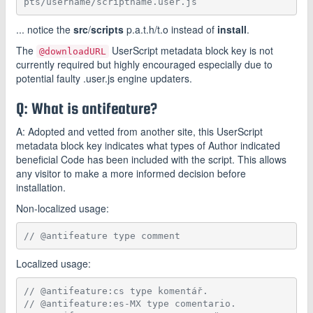
pts/username/scriptname.user.js
... notice the
src
/
scripts
p.a.t.h/t.o instead of
install
.
The
UserScript metadata block key is not
@downloadURL
currently required but highly encouraged especially due to
potential faulty .user.js engine updaters.
Q: What is antifeature?
A: Adopted and vetted from another site, this UserScript
metadata block key indicates what types of Author indicated
beneficial Code has been included with the script. This allows
any visitor to make a more informed decision before
installation.
Non-localized usage:
// @antifeature type comment
Localized usage:
// @antifeature:cs type komentář.
// @antifeature:es-MX type comentario.