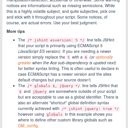
notices are informational such as missing semicolons. While
this is a highly volatile subject, and quite subjective, pick one
and stick with it throughout your script. Some notices, of
course, are actual errors. Use your best judgment.
More tips
The
line tells JSHint
/* jshint esversion: 5 */
that your script is primarily using ECMAScript 5
(JavaScript ES version)
. If you are needing a newer
version simply replace the
with a
(or
optionally
5
6
greater
when the Ace sub-dependency is upated next)
for better syntax linting. This is often useful to declare in
case ECMAScript has a newer version and the sites
default changes but your source doesn't.
The
line tells JSHint that
/* globals $, jQuery */
and
are somewhere outside of your script
$
jQuery
but are acceptable to use as a global identifier. There is
also an alternate "shortcut" global definition syntax
currently achieved with
/* jshint jquery: true */
however using
in this example shows you
globals
where to define other custom library globals such as
GM_config
.