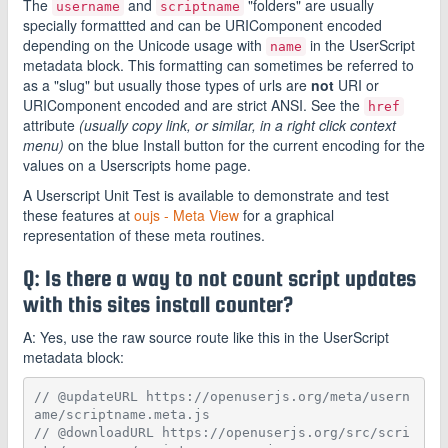
The
and
"folders" are usually
username
scriptname
specially formattted and can be URIComponent encoded
depending on the Unicode usage with
in the UserScript
name
metadata block. This formatting can sometimes be referred to
as a "slug" but usually those types of urls are
not
URI or
URIComponent encoded and are strict ANSI. See the
href
attribute
(usually copy link, or similar, in a right click context
menu)
on the blue Install button for the current encoding for the
values on a Userscripts home page.
A Userscript Unit Test is available to demonstrate and test
these features at
oujs - Meta View
for a graphical
representation of these meta routines.
Q: Is there a way to not count script updates
with this sites install counter?
A: Yes, use the raw source route like this in the UserScript
metadata block:
// @updateURL https://openuserjs.org/meta/usern
ame/scriptname.meta.js
// @downloadURL https://openuserjs.org/src/scri