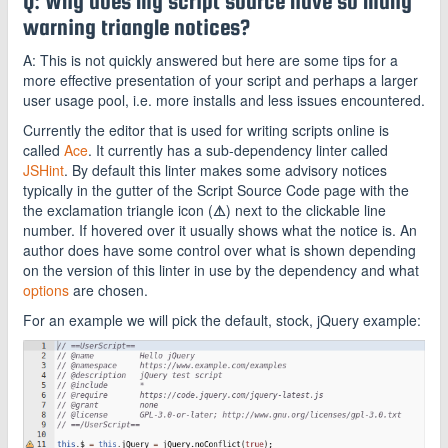
Q: Why does my script source have so many
warning triangle notices?
A: This is not quickly answered but here are some tips for a
more effective presentation of your script and perhaps a larger
user usage pool, i.e. more installs and less issues encountered.
Currently the editor that is used for writing scripts online is
called
Ace
. It currently has a sub-dependency linter called
JSHint
. By default this linter makes some advisory notices
typically in the gutter of the Script Source Code page with the
the exclamation triangle icon (
⚠
) next to the clickable line
number. If hovered over it usually shows what the notice is. An
author does have some control over what is shown depending
on the version of this linter in use by the dependency and what
options
are chosen.
For an example we will pick the default, stock, jQuery example: