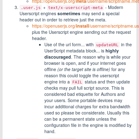
https://openuserjs.org/
meta
/username/scriptname.met
+
- Modern
.user.js
text/x-userscript-meta
Userscript engines
sometimes
may send a special
header out in order to retrieve just the meta.
https://openuserjs.org/
install
/username/scriptname.use
plus the Userscript engine sending out the request
header.
Use of the url form... with
in the
updateURL
UserScript metadata block... is
highly
discouraged
. The reason why is while your
browser is open, and if your internet goes
offline
(or the target site is offline)
for any
reason this could toggle the userscript
engine into a
status and then update
FAIL
checks may pull full script source. This is
considered bad etiquette for Authors and
your users. Some portable devices may
incur additional charges for extra bandwidth
used so please be considerate. Usually this
can be a permanent state unless the
configuration file in the engine is modified by
hand.