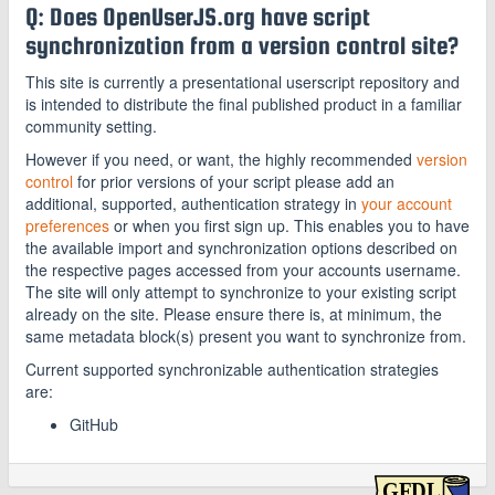
Q: Does OpenUserJS.org have script
synchronization from a version control site?
This site is currently a presentational userscript repository and
is intended to distribute the final published product in a familiar
community setting.
However if you need, or want, the highly recommended
version
control
for prior versions of your script please add an
additional, supported, authentication strategy in
your account
preferences
or when you first sign up. This enables you to have
the available import and synchronization options described on
the respective pages accessed from your accounts username.
The site will only attempt to synchronize to your existing script
already on the site. Please ensure there is, at minimum, the
same metadata block(s) present you want to synchronize from.
Current supported synchronizable authentication strategies
are:
GitHub