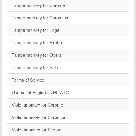
Tampermonkey for Chrome
Tampermonkey for Chromium
Tampermonkey for Edge
Tampermonkey for Firefox
Tampermonkey for Opera
Tampermonkey for Safari
Terms of Service
Userscript Beginners HOWTO
Violentmonkey for Chrome
Violentmonkey for Chromium
Violentmonkey for Firefox