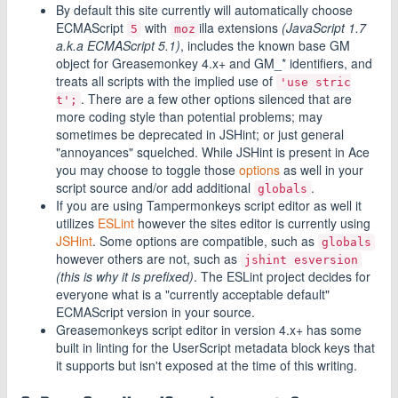
By default this site currently will automatically choose
ECMAScript
with
illa extensions
(JavaScript 1.7
5
moz
a.k.a ECMAScript 5.1)
, includes the known base GM
object for Greasemonkey 4.x+ and GM_* identifiers, and
treats all scripts with the implied use of
'use stric
. There are a few other options silenced that are
t';
more coding style than potential problems; may
sometimes be deprecated in JSHint; or just general
"annoyances" squelched. While JSHint is present in Ace
you may choose to toggle those
options
as well in your
script source and/or add additional
.
globals
If you are using Tampermonkeys script editor as well it
utilizes
ESLint
however the sites editor is currently using
JSHint
. Some options are compatible, such as
globals
however others are not, such as
jshint esversion
(this is why it is prefixed)
. The ESLint project decides for
everyone what is a "currently acceptable default"
ECMAScript version in your source.
Greasemonkeys script editor in version 4.x+ has some
built in linting for the UserScript metadata block keys that
it supports but isn't exposed at the time of this writing.