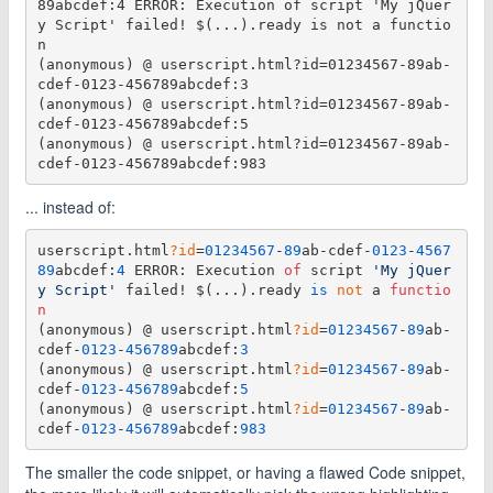
89abcdef:4 ERROR: Execution of script 'My jQuer
y Script' failed! $(...).ready is not a functio
n

(anonymous) @ userscript.html?id=01234567-89ab-
cdef-0123-456789abcdef:3

(anonymous) @ userscript.html?id=01234567-89ab-
cdef-0123-456789abcdef:5

(anonymous) @ userscript.html?id=01234567-89ab-
... instead of:
userscript.html
?id
=
01234567
-
89
ab-cdef-
0123
-
4567
89
abcdef:
4
 ERROR: Execution 
of
 script 
'My jQuer
y Script'
 failed! $(...).ready 
is
 not
 a 
functio
n
(anonymous) @ userscript.html
?id
=
01234567
-
89
ab-
cdef-
0123
-
456789
abcdef:
3
(anonymous) @ userscript.html
?id
=
01234567
-
89
ab-
cdef-
0123
-
456789
abcdef:
5
(anonymous) @ userscript.html
?id
=
01234567
-
89
ab-
cdef-
0123
-
456789
abcdef:
983
The smaller the code snippet, or having a flawed Code snippet,