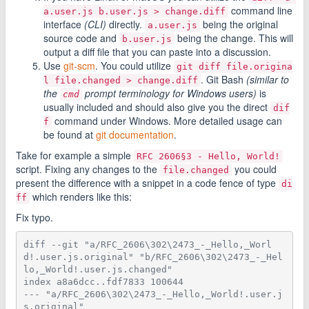
command line
a.user.js b.user.js > change.diff
interface
(CLI)
directly.
being the original
a.user.js
source code and
being the change. This will
b.user.js
output a diff file that you can paste into a discussion.
Use
git-scm
. You could utilize
git diff file.origina
. Git Bash
(similar to
l file.changed > change.diff
the
prompt terminology for Windows users)
is
cmd
usually included and should also give you the direct
dif
command under Windows. More detailed usage can
f
be found at
git documentation
.
Take for example a simple
RFC 2606§3 - Hello, World!
script. Fixing any changes to the
you could
file.changed
present the difference with a snippet in a code fence of type
di
which renders like this:
ff
Fix typo.
diff --git "a/RFC_2606\302\2473_-_Hello,_Worl
d!.user.js.original" "b/RFC_2606\302\2473_-_Hel
lo,_World!.user.js.changed"
index a8a6dcc..fdf7833 100644
--- "a/RFC_2606\302\2473_-_Hello,_World!.user.j
s.original"