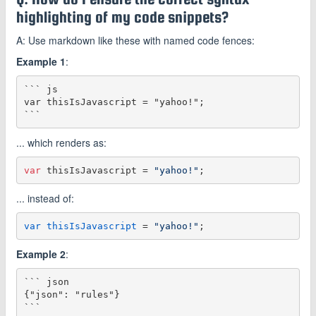
highlighting of my code snippets?
A: Use markdown like these with named code fences:
Example 1
:
``` js

var thisIsJavascript = "yahoo!";

... which renders as:
var
 thisIsJavascript = 
"yahoo!"
... instead of:
var thisIsJavascript
 = 
"yahoo!"
Example 2
:
``` json

{"json": "rules"}
