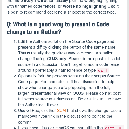
the more likely it will automatically pick the wrong highlighting
with unnamed code fences,
or worse no highlighting
... so it
is best to recommend coercing a snippet to the correct type.
Q: What is a good way to present a Code
change to an Author?
Edit the Authors script on the Source Code page and
present a diff by clicking the button of the same name.
This is usually the quickest way to present a smaller
change if using OUJS only. Please do
not
post full script
source in a discussion. Don't forget to add a code fence
around it preferably a named fence of type
.
diff
Optionally fork the persons script on their scripts Source
Code page. You can refer to it in a discussion to help
show what change you are proposing from the full,
larger, presentational view on OUJS. Please do
not
post
full script source in a discussion. Refer a link to it to have
the Author look it over.
Use GitHub, or other
SCM
that shows the change. Use a
markdown hyperlink in the discussion to point to the
commit.
If you have Linux or macOS you can utilize the
diff -u 