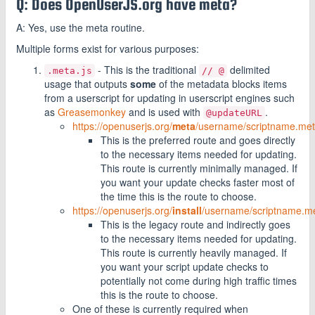
Q: Does OpenUserJS.org have meta?
A: Yes, use the meta routine.
Multiple forms exist for various purposes:
- This is the traditional
delimited
.meta.js
// @
usage that outputs
some
of the metadata blocks items
from a userscript for updating in userscript engines such
as
Greasemonkey
and is used with
.
@updateURL
https://openuserjs.org/
meta
/username/scriptname.met
This is the preferred route and goes directly
to the necessary items needed for updating.
This route is currently minimally managed. If
you want your update checks faster most of
the time this is the route to choose.
https://openuserjs.org/
install
/username/scriptname.me
This is the legacy route and indirectly goes
to the necessary items needed for updating.
This route is currently heavily managed. If
you want your script update checks to
potentially not come during high traffic times
this is the route to choose.
One of these is currently required when