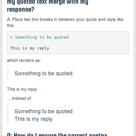
my quoted text merge with my
response?
A: Place two line breaks in between your quote and reply like
this:
> Something to be quoted
which renders as:
Something to be quoted
This is my reply
... instead of:
Something to be quoted
This is my reply
Q: How do I ensure the correct syntax