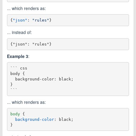
... which renders as:
{
"json"
:
"rules"
}
... instead of:
Example 3
:
``` css

body {

  background-color: black;

}

... which renders as:
body
 {

background-color
: black;
