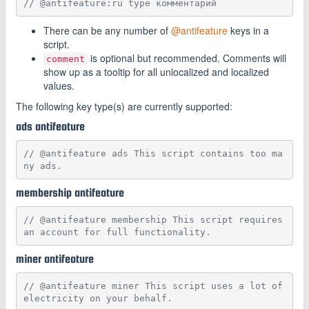
// @antifeature:ru type комментарий
There can be any number of
@antifeature
keys in a
script.
is optional but recommended. Comments will
comment
show up as a tooltip for all unlocalized and localized
values.
The following key type(s) are currently supported:
ads antifeature
// @antifeature ads This script contains too ma
ny ads.
membership antifeature
// @antifeature membership This script requires 
an account for full functionality.
miner antifeature
// @antifeature miner This script uses a lot of 
electricity on your behalf.