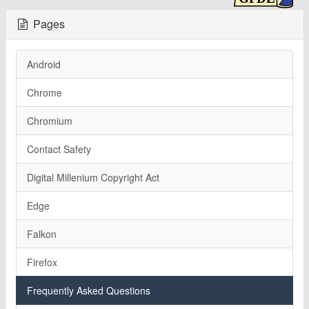
Pages
Android
Chrome
Chromium
Contact Safety
Digital Millenium Copyright Act
Edge
Falkon
Firefox
Frequently Asked Questions