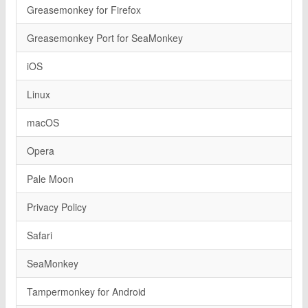
Greasemonkey for Firefox
Greasemonkey Port for SeaMonkey
iOS
Linux
macOS
Opera
Pale Moon
Privacy Policy
Safari
SeaMonkey
Tampermonkey for Android