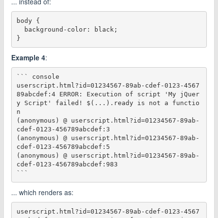
... instead of:
body {

  background-color: black;

Example 4
:
``` console

userscript.html?id=01234567-89ab-cdef-0123-4567
89abcdef:4 ERROR: Execution of script 'My jQuer
y Script' failed! $(...).ready is not a functio
n

(anonymous) @ userscript.html?id=01234567-89ab-
cdef-0123-456789abcdef:3

(anonymous) @ userscript.html?id=01234567-89ab-
cdef-0123-456789abcdef:5

(anonymous) @ userscript.html?id=01234567-89ab-
cdef-0123-456789abcdef:983

... which renders as:
userscript.html?id=01234567-89ab-cdef-0123-4567