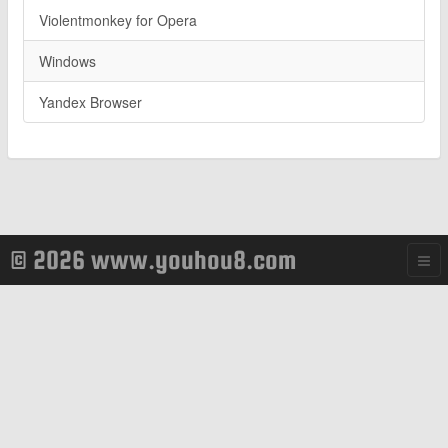
Violentmonkey for Opera
Windows
Yandex Browser
© 2026 www.youhou8.com