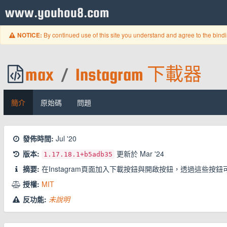
www.youhou8.com
By continued use of this site you understand and agree to the bind
NOTICE:
max
/
Instagram 下載器
簡介
原始碼
問題
發佈時間:
Jul '20
版本:
更新於
Mar '24
1.17.18.1
+b5adb35
摘要:
在Instagram頁面加入下載按鈕與開啟按鈕，透過這些按鈕
授權:
MIT
反功能:
未說明