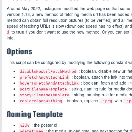
Around May 2022, Instagram modified the web page so that some me
version 1.13, a new method of fetching media url has been added an
method can obtain full resolution pictures (to be verified) and all 
speed of fetching URLs is slow (download speed has no effect) a
to
true
if you don't want to use the new method. Or you can set
d
info.
Options
This script can be configured by modifying the following constant var
: boolean, disable new url f
disableNewUrlFetchMethod
: boolean, attach the link into th
prefetchAndAttachLink
: boolean, fetch and add li
hoverToFetchAndAttachLink
: string, naming rule for media do
postFilenameTemplate
: string, naming rule for media d
storyFilenameTemplate
: boolean, replace
with
replaceJpegWithJpg
.jpeg
.jp
Naming Template
: the poster id
%id%
: the media upload time, see next section for 
%datetime%