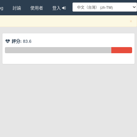
og
討論
使用者
登入
C
×
評分:
83.6
換下拉選單