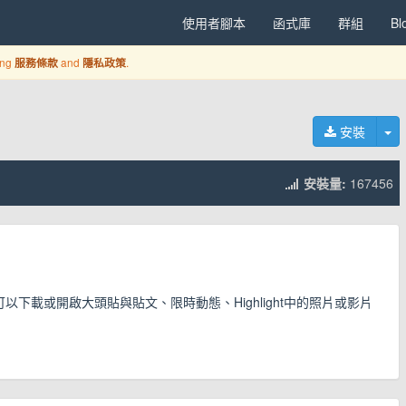
使用者腳本
函式庫
群組
Bl
ing
and
.
服務條款
隱私政策
切
安裝
安裝量:
167456
可以下載或開啟大頭貼與貼文、限時動態、Highlight中的照片或影片