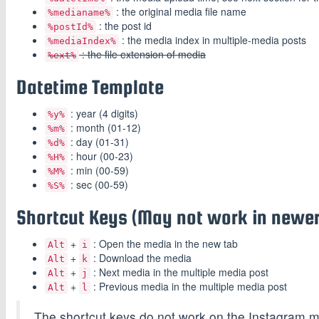
: the original media file name
%medianame%
: the post id
%postId%
: the media index in multiple-media posts
%mediaIndex%
: the file extension of media
%ext%
Datetime Template
: year (4 digits)
%y%
: month (01-12)
%m%
: day (01-31)
%d%
: hour (00-23)
%H%
: min (00-59)
%M%
: sec (00-59)
%S%
Shortcut Keys (May not work in newer
+
: Open the media in the new tab
Alt
i
+
: Download the media
Alt
k
+
: Next media in the multiple media post
Alt
j
+
: Previous media in the multiple media post
Alt
l
The shortcut keys do not work on the Instagram m