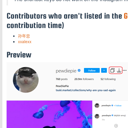
Contributors who aren't listed in the
G
contribution time)
孙年忠
xxalexx
Preview