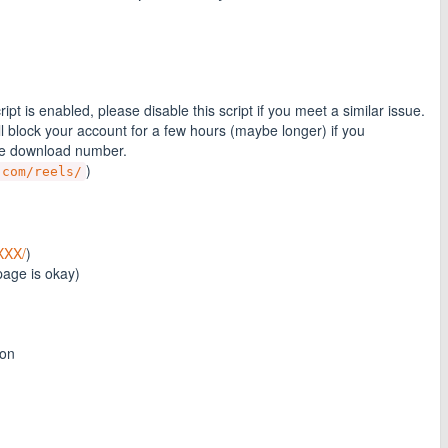
t is enabled, please disable this script if you meet a similar issue.
 block your account for a few hours (maybe longer) if you
he download number.
)
.com/reels/
XXX/
)
page is okay)
ton