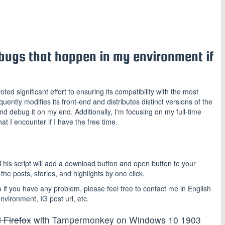
he bugs that happen in my environment if
oted significant effort to ensuring its compatibility with the most
ntly modifies its front-end and distributes distinct versions of the
nd debug it on my end. Additionally, I'm focusing on my full-time
hat I encounter if I have the free time.
is script will add a download button and open button to your
he posts, stories, and highlights by one click.
f you have any problem, please feel free to contact me in English
nvironment, IG post url, etc.
 Firefox
with Tampermonkey on Windows 10 1903