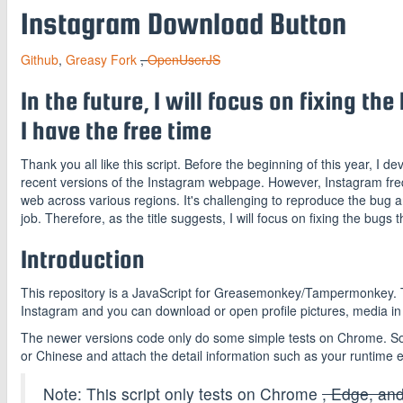
Instagram Download Button
Github
,
Greasy Fork
,
OpenUserJS
In the future, I will focus on fixing t
I have the free time
Thank you all like this script. Before the beginning of this year, I dev
recent versions of the Instagram webpage. However, Instagram freque
web across various regions. It's challenging to reproduce the bug a
job. Therefore, as the title suggests, I will focus on fixing the bugs t
Introduction
This repository is a JavaScript for Greasemonkey/Tampermonkey. Th
Instagram and you can download or open profile pictures, media in t
The newer versions code only do some simple tests on Chrome. So i
or Chinese and attach the detail information such as your runtime e
Note: This script only tests on Chrome
, Edge, and