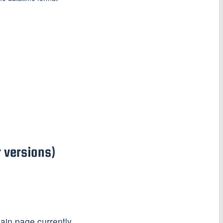
 versions)
ain page currently