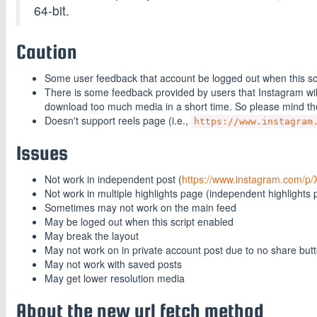
64-bit.
Caution
Some user feedback that account be logged out when this scrip
There is some feedback provided by users that Instagram will
download too much media in a short time. So please mind t
Doesn't support reels page (i.e.,
https://www.instagram
Issues
Not work in independent post (
https://www.instagram.com/p/
Not work in multiple highlights page (independent highlights 
Sometimes may not work on the main feed
May be loged out when this script enabled
May break the layout
May not work on in private account post due to no share but
May not work with saved posts
May get lower resolution media
About the new url fetch method