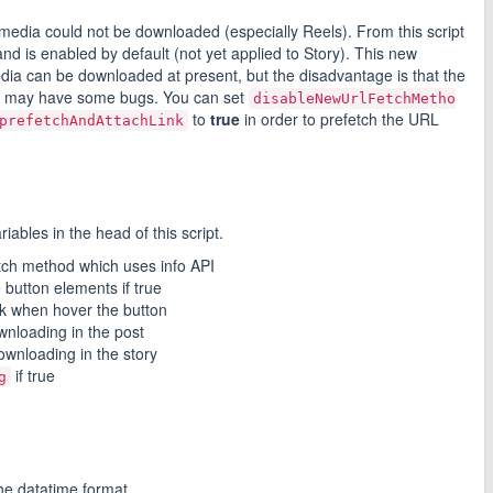
dia could not be downloaded (especially Reels). From this script
d is enabled by default (not yet applied to Story). This new
media can be downloaded at present, but the disadvantage is that the
nd may have some bugs. You can set
disableNewUrlFetchMetho
to
true
in order to prefetch the URL
prefetchAndAttachLink
iables in the head of this script.
etch method which uses info API
e button elements if true
nk when hover the button
wnloading in the post
ownloading in the story
if true
g
the datatime format