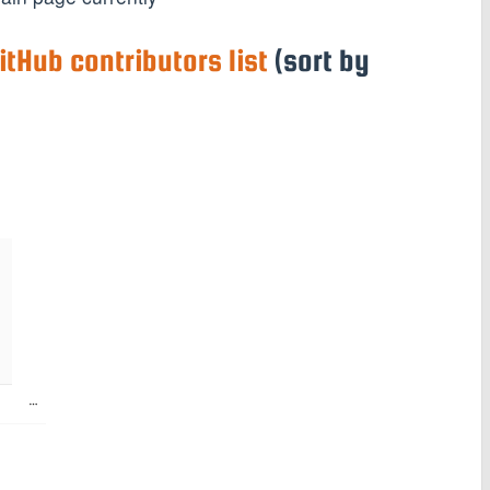
itHub contributors list
(sort by