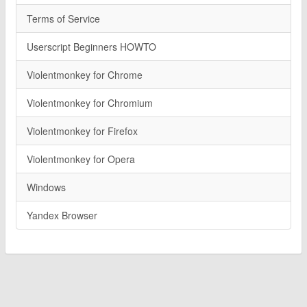
Terms of Service
Userscript Beginners HOWTO
Violentmonkey for Chrome
Violentmonkey for Chromium
Violentmonkey for Firefox
Violentmonkey for Opera
Windows
Yandex Browser