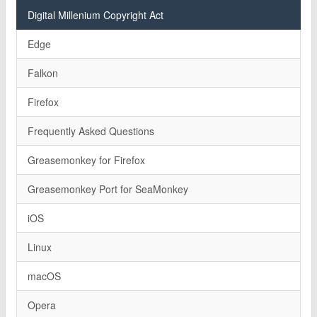
Digital Millenium Copyright Act
Edge
Falkon
Firefox
Frequently Asked Questions
Greasemonkey for Firefox
Greasemonkey Port for SeaMonkey
iOS
Linux
macOS
Opera