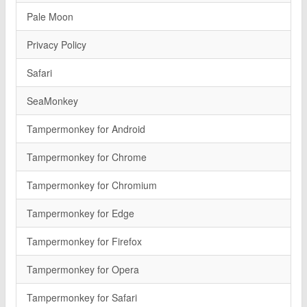
Pale Moon
Privacy Policy
Safari
SeaMonkey
Tampermonkey for Android
Tampermonkey for Chrome
Tampermonkey for Chromium
Tampermonkey for Edge
Tampermonkey for Firefox
Tampermonkey for Opera
Tampermonkey for Safari