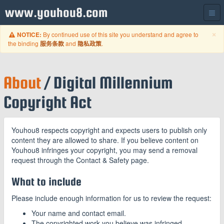
www.youhou8.com
C
×
By continued use of this site you understand and agree to
NOTICE:
the binding
and
.
服务条款
隐私政策
About
/ Digital Millennium
Copyright Act
Youhou8 respects copyright and expects users to publish only
content they are allowed to share. If you believe content on
Youhou8 infringes your copyright, you may send a removal
request through the Contact & Safety page.
What to include
Please include enough information for us to review the request:
Your name and contact email.
The copyrighted work you believe was infringed.