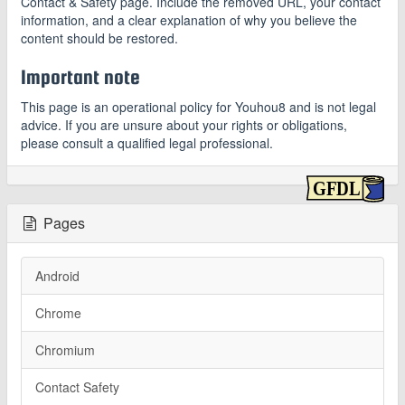
Contact & Safety page. Include the removed URL, your contact
information, and a clear explanation of why you believe the
content should be restored.
Important note
This page is an operational policy for Youhou8 and is not legal
advice. If you are unsure about your rights or obligations,
please consult a qualified legal professional.
Pages
Android
Chrome
Chromium
Contact Safety