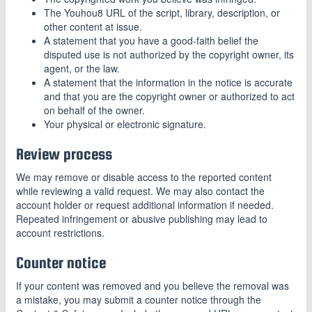
The Youhou8 URL of the script, library, description, or
other content at issue.
A statement that you have a good-faith belief the
disputed use is not authorized by the copyright owner, its
agent, or the law.
A statement that the information in the notice is accurate
and that you are the copyright owner or authorized to act
on behalf of the owner.
Your physical or electronic signature.
Review process
We may remove or disable access to the reported content
while reviewing a valid request. We may also contact the
account holder or request additional information if needed.
Repeated infringement or abusive publishing may lead to
account restrictions.
Counter notice
If your content was removed and you believe the removal was
a mistake, you may submit a counter notice through the