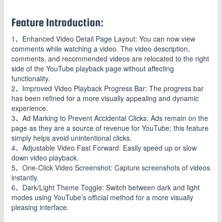
Feature Introduction:
1、Enhanced Video Detail Page Layout: You can now view
comments while watching a video. The video description,
comments, and recommended videos are relocated to the right
side of the YouTube playback page without affecting
functionality.
2、Improved Video Playback Progress Bar: The progress bar
has been refined for a more visually appealing and dynamic
experience.
3、Ad Marking to Prevent Accidental Clicks: Ads remain on the
page as they are a source of revenue for YouTube; this feature
simply helps avoid unintentional clicks.
4、Adjustable Video Fast Forward: Easily speed up or slow
down video playback.
5、One-Click Video Screenshot: Capture screenshots of videos
instantly.
6、Dark/Light Theme Toggle: Switch between dark and light
modes using YouTube’s official method for a more visually
pleasing interface.