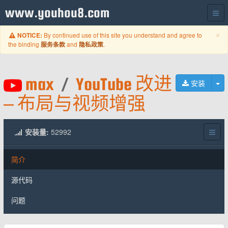
www.youhou8.com
C
×
By continued use of this site you understand and agree to
NOTICE:
the binding
and
.
服务条款
隐私政策
max
/
YouTube 改进
切
安装
– 布局与视频增强
安装量:
52992
简介
源代码
问题