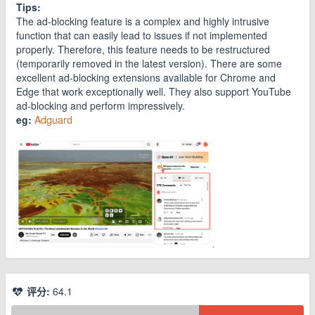
Tips:
The ad-blocking feature is a complex and highly intrusive
function that can easily lead to issues if not implemented
properly. Therefore, this feature needs to be restructured
(temporarily removed in the latest version). There are some
excellent ad-blocking extensions available for Chrome and
Edge that work exceptionally well. They also support YouTube
ad-blocking and perform impressively.
eg:
Adguard
评分:
64.1