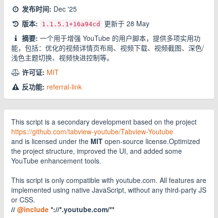
发布时间:
Dec '25
版本:
更新于
28 May
1.1.5.1
+16a94cd
摘要:
一个用于增强 YouTube 的用户脚本，提供多项实用功
能，包括：优化的视频详情页布局、视频下载、视频截图、深色/
浅色主题切换、视频快进控制等。
许可证:
MIT
反功能:
referral-link
This script is a secondary development based on the project
https://github.com/tabview-youtube/Tabview-Youtube
and is licensed under the
MIT
open-source license.Optimized
the project structure, improved the UI, and added some
YouTube enhancement tools.
This script is only compatible with youtube.com. All features are
implemented using native JavaScript, without any third-party JS
or CSS.
//
@include
*://*.youtube.com/**