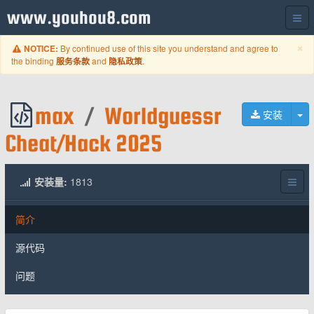
www.youhou8.com
C
×
By continued use of this site you understand and agree to
NOTICE:
the binding
and
.
服务条款
隐私政策
max
/
Worldguessr
切
安装
Cheat/Hack 2025
安装量:
1813
简介
源代码
问题