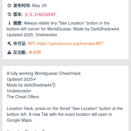
发布时间:
May '25
版本:
2.5.1
+b22d59f
摘要:
Always visible tiny "See Location" button in the
bottom-left corner for WorldGuessr. Made by DarkShadow44.
Updated 2025. Undetected.
许可证:
MIT
;
https://opensource.org/licenses/MIT
反功能:
未说明
A fully working Worldguessr Cheat/Hack
Updated 2025✔
Made by darkShadow44👌
Undetected✔
The Cheat Offers:
Location Hack, press on the Small "See Location" button at the
bottom left. A new Tab with the exact location will open in
Google Maps.