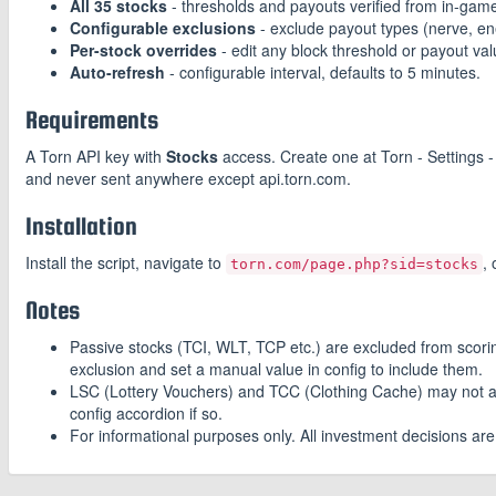
All 35 stocks
- thresholds and payouts verified from in-game
Configurable exclusions
- exclude payout types (nerve, ene
Per-stock overrides
- edit any block threshold or payout va
Auto-refresh
- configurable interval, defaults to 5 minutes.
Requirements
A Torn API key with
Stocks
access. Create one at Torn - Settings -
and never sent anywhere except api.torn.com.
Installation
Install the script, navigate to
,
torn.com/page.php?sid=stocks
Notes
Passive stocks (TCI, WLT, TCP etc.) are excluded from scoring 
exclusion and set a manual value in config to include them.
LSC (Lottery Vouchers) and TCC (Clothing Cache) may not alw
config accordion if so.
For informational purposes only. All investment decisions ar