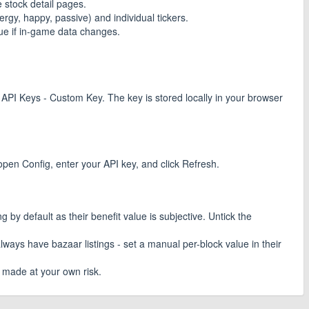
 stock detail pages.
rgy, happy, passive) and individual tickers.
lue if in-game data changes.
 API Keys - Custom Key. The key is stored locally in your browser
 open Config, enter your API key, and click Refresh.
by default as their benefit value is subjective. Untick the
ays have bazaar listings - set a manual per-block value in their
e made at your own risk.