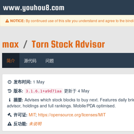
www.youhou8.com
By continued use of this site you understand and agree to the bind
NOTICE:
max
/
Torn Stock Advisor
简介
源代码
问题
发布时间:
1 May
版本:
更新于
4 May
3.1.6.1
+a9d71aa
摘要:
Advises which stock blocks to buy next. Features daily br
advisor, holdings and full rankings. Mobile/PDA optimised.
许可证:
MIT
;
https://opensource.org/licenses/MIT
反功能:
未说明