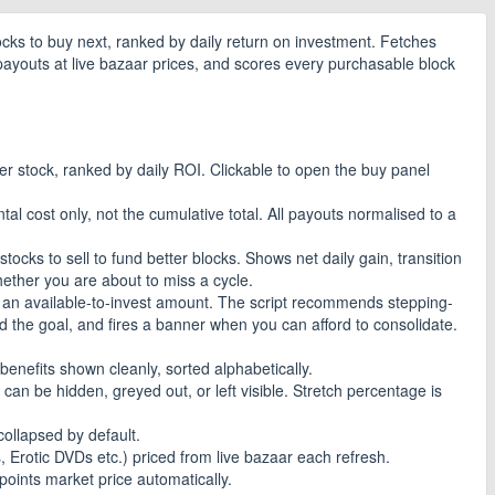
ocks to buy next, ranked by daily return on investment. Fetches
payouts at live bazaar prices, and scores every purchasable block
er stock, ranked by daily ROI. Clickable to open the buy panel
al cost only, not the cumulative total. All payouts normalised to a
ocks to sell to fund better blocks. Shows net daily gain, transition
ether you are about to miss a cycle.
d an available-to-invest amount. The script recommends stepping-
d the goal, and fires a banner when you can afford to consolidate.
 benefits shown cleanly, sorted alphabetically.
can be hidden, greyed out, or left visible. Stretch percentage is
ollapsed by default.
Erotic DVDs etc.) priced from live bazaar each refresh.
points market price automatically.