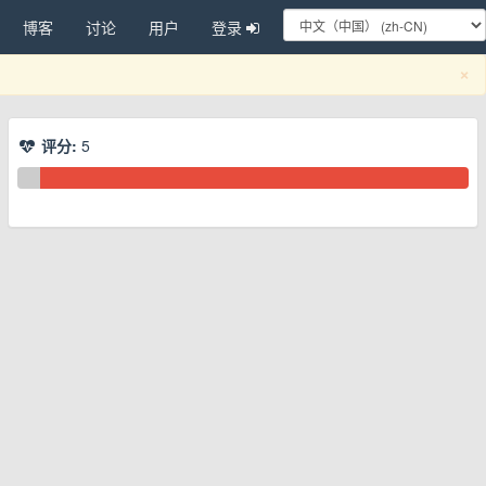
博客
讨论
用户
登录
C
×
评分:
5
换下拉菜单