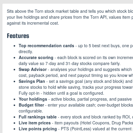
Sits above the Torn stock market table and tells you which stock bl
your live holdings and share prices from the Torn API, values item 
against its incremental cost.
Features
Top recommendation cards
- up to 5 best next buys, one p
directly.
Accurate scoring
- each block is scored on its own increment
daily value so 7-day and 31-day stocks compare fairly.
Swap Advisor
- analyses your holdings and suggests which st
cost, payback period, and next payout timing so you know wh
Savings Plan
- set a savings goal (any stock and block) an
stone stocks to hold while saving, tracks your progress towar
Fully opt-in - hidden until a goal is configured.
Your holdings
- active blocks, partial progress, and passive
Budget filter
- enter your available cash; over-budget blocks 
configurable.
Full rankings table
- every stock and block ranked by ROI, c
Live item prices
- item payouts (Hotel Coupons, Drug Packs, 
Live points pricing
- PTS (PointLess) valued at the current 