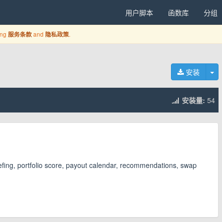
用户脚本
函数库
分组
ing
and
.
服务条款
隐私政策
切
安装
安装量:
54
iefing, portfolio score, payout calendar, recommendations, swap