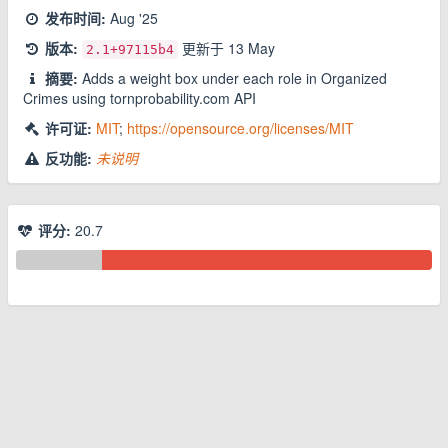
发布时间:
Aug '25
版本:
更新于
13 May
2.1
+97115b4
摘要:
Adds a weight box under each role in Organized
Crimes using tornprobability.com API
许可证:
MIT
;
https://opensource.org/licenses/MIT
反功能:
未说明
评分:
20.7