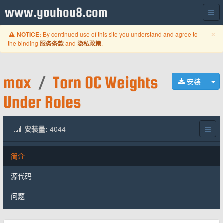
www.youhou8.com
C
×
By continued use of this site you understand and agree to
NOTICE:
the binding
and
.
服务条款
隐私政策
max
/
Torn OC Weights
切
安装
Under Roles
安装量:
4044
简介
源代码
问题