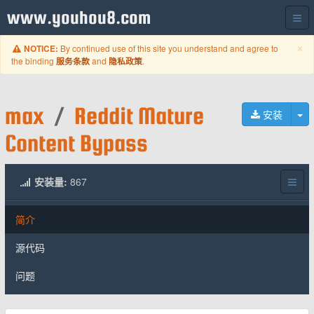
www.youhou8.com
C
×
By continued use of this site you understand and agree to
NOTICE:
the binding
and
.
服务条款
隐私政策
max
/
Reddit Mature
切
安装
Content Bypass
安装量:
867
简介
源代码
问题