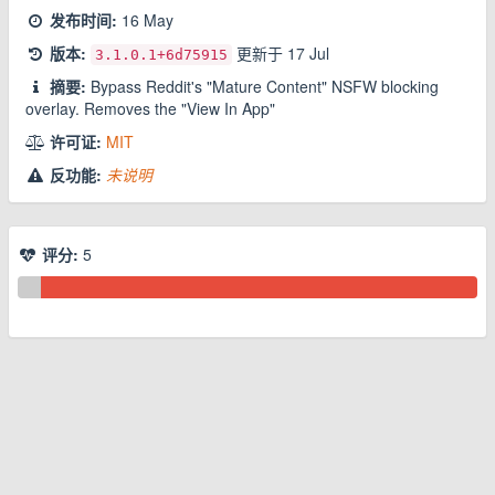
发布时间:
16 May
版本:
更新于
17 Jul
3.1.0.1
+6d75915
摘要:
Bypass Reddit's "Mature Content" NSFW blocking
overlay. Removes the "View In App"
许可证:
MIT
反功能:
未说明
评分:
5