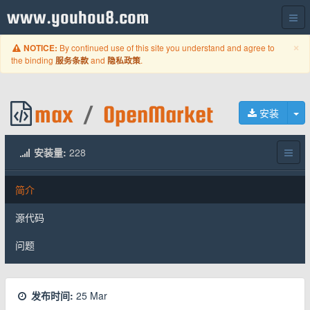
www.youhou8.com
C
×
By continued use of this site you understand and agree to
NOTICE:
the binding
and
.
服务条款
隐私政策
max
/
OpenMarket
切
安装
安装量:
228
简介
源代码
问题
发布时间:
25 Mar