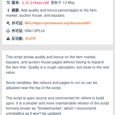
版本:
更新于
13 May
1.0.1
+9eaccdd
摘要:
Add quality and bonus percentages to the item
market, auction house, and bazaars.
许可证:
MIT
;
https://opensource.org/licenses/MIT
许可证:
GNU GPLv3
反功能:
未说明
This script shows quality and bonus on the item market,
bazaars, and auction house pages without having to expand
the item first. Quality is a rough calculation, but close to the real
value.
Some variables, like colours and pages to run on can be
adjusted near the top of the script.
The script is open source and commented for others to build
upon. It is a simpler and more maintainable version of the script
formerly known as "Snickelmarket", which I recommend
uninstalling as it won't be updated.