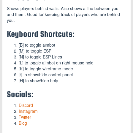
Shows players behind walls. Also shows a line between you
and them. Good for keeping track of players who are behind
you.
Keyboard Shortcuts:
[B] to toggle aimbot
[M] to toggle ESP
[N] to toggle ESP Lines
[L] to toggle aimbot on right mouse hold
[K] to toggle wireframe mode
[/] to show/hide control panel
[H] to show/hide help
Socials:
Discord
Instagram
Twitter
Blog