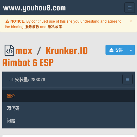
www.youhou8.com
C
×
By continued use of this site you understand and agree to
NOTICE:
the binding
and
.
服务条款
隐私政策
max
/
Krunker.IO
切
安装
Aimbot & ESP
安装量:
288076
简介
源代码
问题