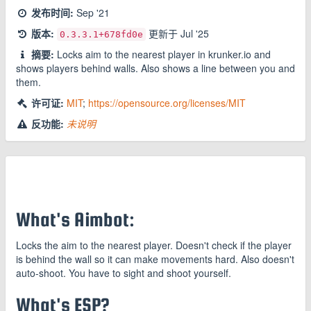
发布时间:
Sep '21
版本:
更新于
Jul '25
0.3.3.1
+678fd0e
摘要:
Locks aim to the nearest player in krunker.io and
shows players behind walls. Also shows a line between you and
them.
许可证:
MIT
;
https://opensource.org/licenses/MIT
反功能:
未说明
What's Aimbot:
Locks the aim to the nearest player. Doesn't check if the player
is behind the wall so it can make movements hard. Also doesn't
auto-shoot. You have to sight and shoot yourself.
What's ESP?