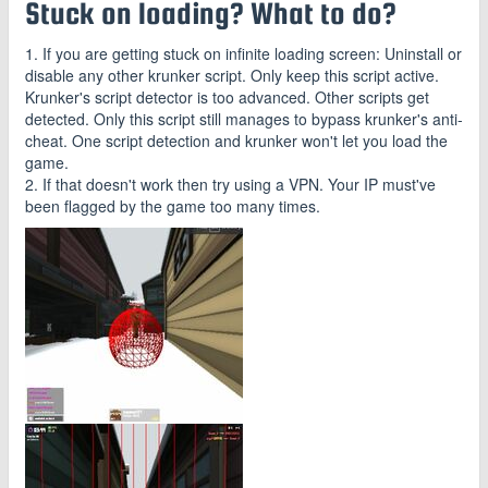
Stuck on loading? What to do?
1. If you are getting stuck on infinite loading screen: Uninstall or
disable any other krunker script. Only keep this script active.
Krunker's script detector is too advanced. Other scripts get
detected. Only this script still manages to bypass krunker's anti-
cheat. One script detection and krunker won't let you load the
game.
2. If that doesn't work then try using a VPN. Your IP must've
been flagged by the game too many times.