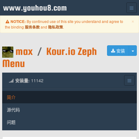
www.youhou8.com
C
×
By continued use of this site you understand and agree to
NOTICE:
the binding
and
.
服务条款
隐私政策
max
/
Kour.io Zeph
切
安装
Menu
安装量:
11142
简介
源代码
问题