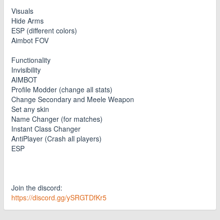
Visuals
Hide Arms
ESP (different colors)
Aimbot FOV
Functionality
Invisibility
AIMBOT
Profile Modder (change all stats)
Change Secondary and Meele Weapon
Set any skin
Name Changer (for matches)
Instant Class Changer
AntiPlayer (Crash all players)
ESP
Join the discord:
https://discord.gg/ySRGTDfKr5