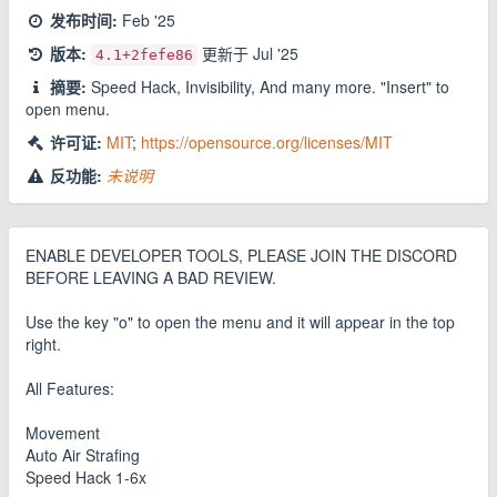
发布时间:
Feb '25
版本:
更新于
Jul '25
4.1
+2fefe86
摘要:
Speed Hack, Invisibility, And many more. "Insert" to
open menu.
许可证:
MIT
;
https://opensource.org/licenses/MIT
反功能:
未说明
ENABLE DEVELOPER TOOLS, PLEASE JOIN THE DISCORD
BEFORE LEAVING A BAD REVIEW.
Use the key "o" to open the menu and it will appear in the top
right.
All Features:
Movement
Auto Air Strafing
Speed Hack 1-6x