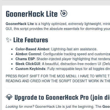
GoonerHack Lite 🎯
GoonerHack Lite
is a highly optimized, extremely lightweight, mini
GUI, this script provides the absolute essentials for dominating yo
✨ Lite Features
Color-Based Aimbot
: Lightning-fast aim assistance.
Aimbot Control
: Configurable tracking speed and customiz
Chams ESP
: Shader-injected player highlighting that renders
Sleek ClickGUI
: A beautiful, distraction-free modern UI (Def
Custom Keybinds
: Fully remappable keys for all toggles dir
PRESS RIGHT SHIFT FOR THE MOD MENU. I HAVE TO WRITE T
READING AND CRIED HOW THE SCRIPT DOESN'T WORK IN TH
💎 Upgrade to GoonerHack Pro (join dis
Looking for more?
GoonerHack Lite is just the beginning. The
Goo