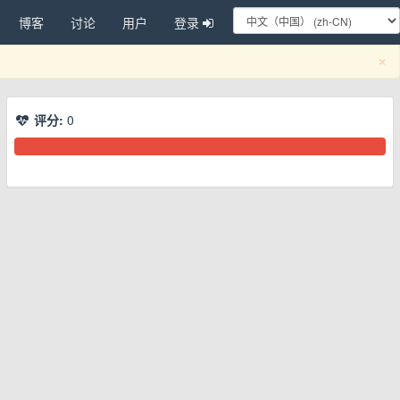
博客
讨论
用户
登录
C
×
评分:
0
换下拉菜单