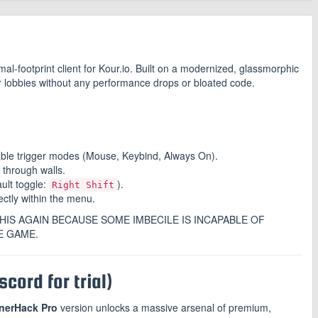
mal-footprint client for Kour.io. Built on a modernized, glassmorphic
ur lobbies without any performance drops or bloated code.
able trigger modes (Mouse, Keybind, Always On).
 through walls.
ault toggle:
).
Right Shift
ectly within the menu.
HIS AGAIN BECAUSE SOME IMBECILE IS INCAPABLE OF
E GAME.
cord for trial)
nerHack Pro
version unlocks a massive arsenal of premium,