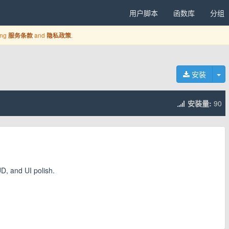
用户脚本
函数库
分组
ing
and
.
服务条款
隐私政策
切
安装
安装量:
90
UD, and UI polish.