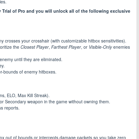
ies.
y Trial of Pro and you will unlock all of the following exclusive
my crosses your crosshair (with customizable hitbox sensitivities).
oritize the
Closest Player
,
Farthest Player
, or
Visible-Only
enemies
 enemy until they are eliminated.
ey.
er-bounds of enemy hitboxes.
Wins, ELO, Max Kill Streak).
 or Secondary weapon in the game without owning them.
s reports.
tbox out of bounds or intercepts damage packets so you take zero