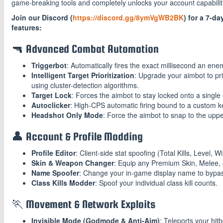
game-breaking tools and completely unlocks your account capabilit
Join our Discord (
https://discord.gg/8ymVgWB2BK
) for a 7-da
features:
🔫 Advanced Combat Automation
Triggerbot
: Automatically fires the exact millisecond an ene
Intelligent Target Prioritization
: Upgrade your aimbot to pri
using cluster-detection algorithms.
Target Lock
: Forces the aimbot to stay locked onto a single
Autoclicker
: High-CPS automatic firing bound to a custom k
Headshot Only Mode
: Force the aimbot to snap to the upp
👤 Account & Profile Modding
Profile Editor
: Client-side stat spoofing (Total Kills, Level, 
Skin & Weapon Changer
: Equip any Premium Skin, Melee,
Name Spoofer
: Change your in-game display name to bypas
Class Kills Modder
: Spoof your individual class kill counts.
🏃 Movement & Network Exploits
Invisible Mode (Godmode & Anti-Aim)
: Teleports your hi