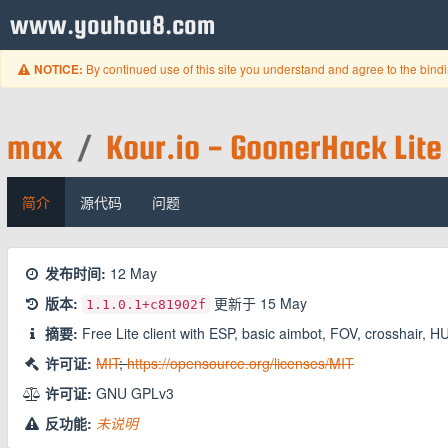
www.youhou8.com
By continued use of this site you understand and agree to the bind
NOTICE:
max
/
Kour.io - GoonerHack Lite
简介
源代码
问题
发布时间:
12 May
版本:
更新于
15 May
1.1.0.1
+c81902f
摘要:
Free Lite client with ESP, basic aimbot, FOV, crosshair, H
许可证:
MIT
;
https://opensource.org/licenses/MIT
许可证:
GNU GPLv3
反功能:
未说明