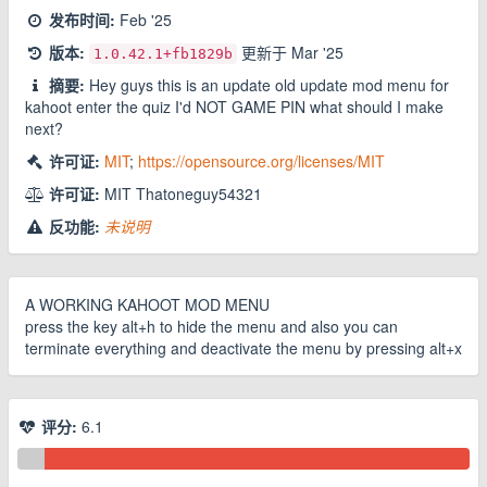
发布时间:
Feb '25
版本:
更新于
Mar '25
1.0.42.1
+fb1829b
摘要:
Hey guys this is an update old update mod menu for
kahoot enter the quiz I'd NOT GAME PIN what should I make
next?
许可证:
MIT
;
https://opensource.org/licenses/MIT
许可证:
MIT Thatoneguy54321
反功能:
未说明
A WORKING KAHOOT MOD MENU
press the key alt+h to hide the menu and also you can
terminate everything and deactivate the menu by pressing alt+x
评分:
6.1