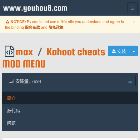
www.youhou8.com
C
×
By continued use of this site you understand and agree to
NOTICE:
the binding
and
.
服务条款
隐私政策
max
/
Kahoot cheats
切
安装
MOD MENU
安装量:
7694
简介
源代码
问题