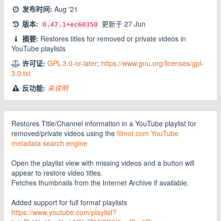
发布时间:
Aug '21
版本:
更新于
27 Jun
0.47.1
+ec60350
摘要:
Restores titles for removed or private videos in
YouTube playlists
许可证:
GPL-3.0-or-later
;
https://www.gnu.org/licenses/gpl-
3.0.txt
反功能:
未说明
Restores Title/Channel information in a YouTube playlist for
removed/private videos using the
filmot.com YouTube
metadata search engine
Open the playlist view with missing videos and a button will
appear to restore video titles.
Fetches thumbnails from the Internet Archive if available.
Added support for full format playlists
https://www.youtube.com/playlist?