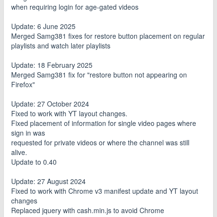
when requiring login for age-gated videos
Update: 6 June 2025
Merged Samg381 fixes for restore button placement on regular
playlists and watch later playlists
Update: 18 February 2025
Merged Samg381 fix for "restore button not appearing on
Firefox"
Update: 27 October 2024
Fixed to work with YT layout changes.
Fixed placement of information for single video pages where
sign in was
requested for private videos or where the channel was still
alive.
Update to 0.40
Update: 27 August 2024
Fixed to work with Chrome v3 manifest update and YT layout
changes
Replaced jquery with cash.min.js to avoid Chrome