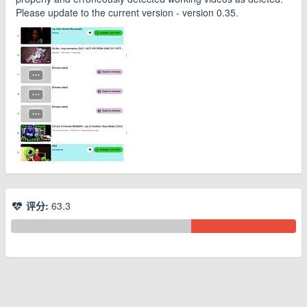
Please update to the current version - version 0.35.
评分:
63.3