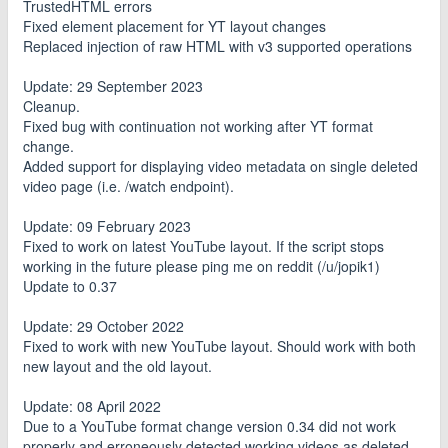
TrustedHTML errors
Fixed element placement for YT layout changes
Replaced injection of raw HTML with v3 supported operations
Update: 29 September 2023
Cleanup.
Fixed bug with continuation not working after YT format
change.
Added support for displaying video metadata on single deleted
video page (i.e. /watch endpoint).
Update: 09 February 2023
Fixed to work on latest YouTube layout. If the script stops
working in the future please ping me on reddit (/u/jopik1)
Update to 0.37
Update: 29 October 2022
Fixed to work with new YouTube layout. Should work with both
new layout and the old layout.
Update: 08 April 2022
Due to a YouTube format change version 0.34 did not work
properly and erroneously detected working videos as deleted.