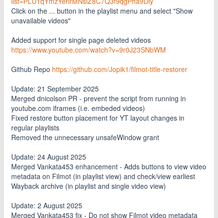
list=PLU1qYmzYerlrMNslZ8C7Q3f9qgPha9Diy
Click on the ... button in the playlist menu and select "Show
unavailable videos"
Added support for single page deleted videos
https://www.youtube.com/watch?v=9r0J23SNbWM
Github Repo
https://github.com/Jopik1/filmot-title-restorer
Update: 21 September 2025
Merged dnicolson PR - prevent the script from running in
youtube.com iframes (i.e. embeded videos)
Fixed restore button placement for YT layout changes in
regular playlists
Removed the unnecessary unsafeWindow grant
Update: 24 August 2025
Merged Vankata453 enhancement - Adds buttons to view video
metadata on Filmot (in playlist view) and check/view earliest
Wayback archive (in playlist and single video view)
Update: 2 August 2025
Merged Vankata453 fix - Do not show Filmot video metadata