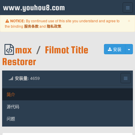
www.youhou8.com
C
×
By continued use of this site you understand and agree to
NOTICE:
the binding
and
.
服务条款
隐私政策
max
/
Filmot Title
切
安装
Restorer
安装量:
4659
简介
源代码
问题