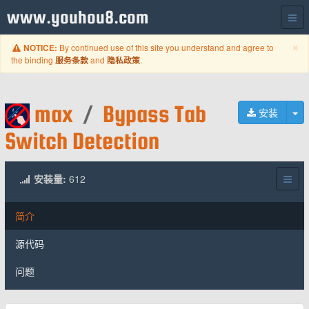
www.youhou8.com
C
×
By continued use of this site you understand and agree to
NOTICE:
the binding
and
.
服务条款
隐私政策
max
/
Bypass Tab
切
安装
Switch Detection
安装量:
612
简介
源代码
问题