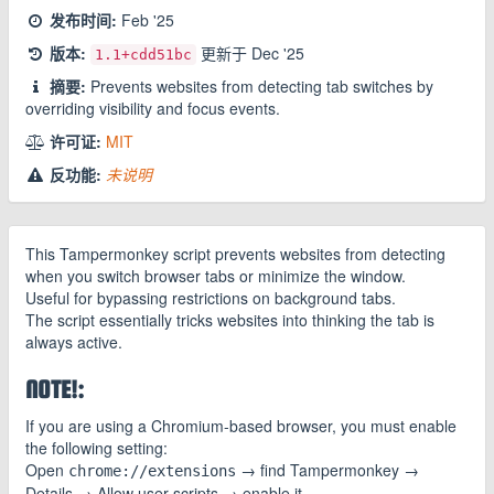
发布时间:
Feb '25
版本:
更新于
Dec '25
1.1
+cdd51bc
摘要:
Prevents websites from detecting tab switches by
overriding visibility and focus events.
许可证:
MIT
反功能:
未说明
This Tampermonkey script prevents websites from detecting
when you switch browser tabs or minimize the window.
Useful for bypassing restrictions on background tabs.
The script essentially tricks websites into thinking the tab is
always active.
NOTE!:
If you are using a Chromium-based browser, you must enable
the following setting:
Open
→ find Tampermonkey →
chrome://extensions
Details → Allow user scripts → enable it.