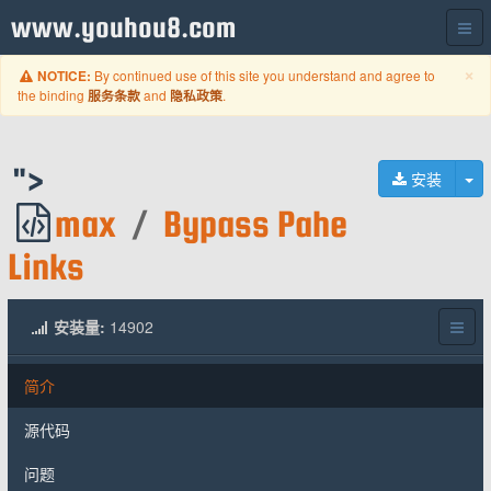
www.youhou8.com
C
×
By continued use of this site you understand and agree to
NOTICE:
the binding
and
.
服务条款
隐私政策
">
切
安装
max
/
Bypass Pahe
Links
安装量:
14902
简介
源代码
问题