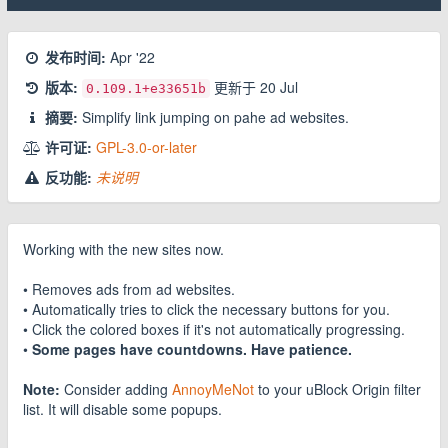
发布时间:
Apr '22
版本:
更新于
20 Jul
0.109.1
+e33651b
摘要:
Simplify link jumping on pahe ad websites.
许可证:
GPL-3.0-or-later
反功能:
未说明
Working with the new sites now.
• Removes ads from ad websites.
• Automatically tries to click the necessary buttons for you.
• Click the colored boxes if it's not automatically progressing.
•
Some pages have countdowns. Have patience.
Note:
Consider adding
AnnoyMeNot
to your uBlock Origin filter
list. It will disable some popups.