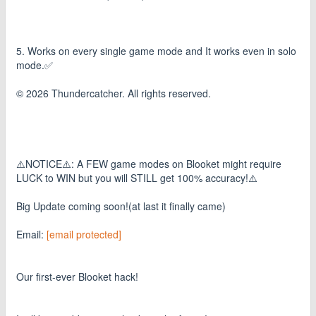
5. Works on every single game mode and It works even in solo
mode.✅
© 2026 Thundercatcher. All rights reserved.
⚠️NOTICE⚠️: A FEW game modes on Blooket might require
LUCK to WIN but you will STILL get 100% accuracy!⚠️
Big Update coming soon!(at last it finally came)
Email:
[email protected]
Our first-ever Blooket hack!