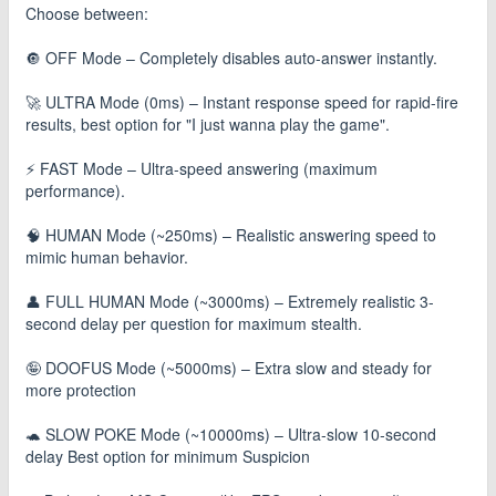
Choose between:
🔘 OFF Mode – Completely disables auto-answer instantly.
🚀 ULTRA Mode (0ms) – Instant response speed for rapid-fire
results, best option for "I just wanna play the game".
⚡ FAST Mode – Ultra-speed answering (maximum
performance).
🧠 HUMAN Mode (~250ms) – Realistic answering speed to
mimic human behavior.
👤 FULL HUMAN Mode (~3000ms) – Extremely realistic 3-
second delay per question for maximum stealth.
🤪 DOOFUS Mode (~5000ms) – Extra slow and steady for
more protection
🐢 SLOW POKE Mode (~10000ms) – Ultra‑slow 10‑second
delay Best option for minimum Suspicion