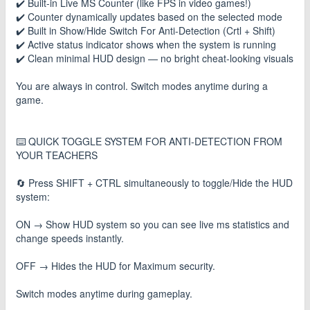
✔️ Built-in Live MS Counter (like FPS in video games!)
✔️ Counter dynamically updates based on the selected mode
✔️ Built in Show/Hide Switch For Anti-Detection (Crtl + Shift)
✔️ Active status indicator shows when the system is running
✔️ Clean minimal HUD design — no bright cheat-looking visuals
You are always in control. Switch modes anytime during a
game.
⌨️ QUICK TOGGLE SYSTEM FOR ANTI-DETECTION FROM
YOUR TEACHERS
🔄 Press SHIFT + CTRL simultaneously to toggle/Hide the HUD
system:
ON → Show HUD system so you can see live ms statistics and
change speeds instantly.
OFF → Hides the HUD for Maximum security.
Switch modes anytime during gameplay.