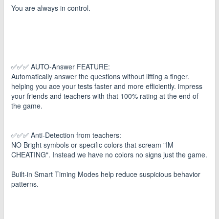
You are always in control.
✅✅✅ AUTO-Answer FEATURE:
Automatically answer the questions without lifting a finger.
helping you ace your tests faster and more efficiently. impress
your friends and teachers with that 100% rating at the end of
the game.
✅✅✅ Anti-Detection from teachers:
NO Bright symbols or specific colors that scream "IM
CHEATING". Instead we have no colors no signs just the game.
Built-in Smart Timing Modes help reduce suspicious behavior
patterns.