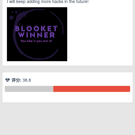
I will keep adding more hacks in the future!
评分:
38.8
© 2026 www.youhou8.com