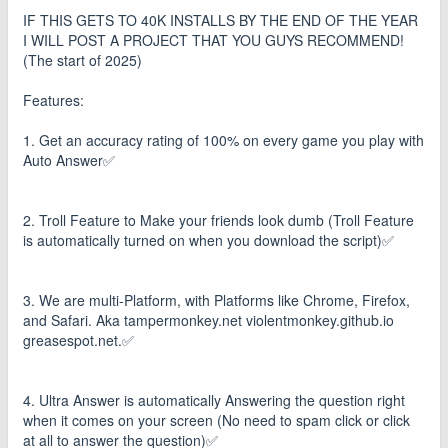
IF THIS GETS TO 40K INSTALLS BY THE END OF THE YEAR
I WILL POST A PROJECT THAT YOU GUYS RECOMMEND!
(The start of 2025)
Features:
1. Get an accuracy rating of 100% on every game you play with
Auto Answer✅
2. Troll Feature to Make your friends look dumb (Troll Feature
is automatically turned on when you download the script)✅
3. We are multi-Platform, with Platforms like Chrome, Firefox,
and Safari. Aka tampermonkey.net violentmonkey.github.io
greasespot.net.✅
4. Ultra Answer is automatically Answering the question right
when it comes on your screen (No need to spam click or click
at all to answer the question)✅