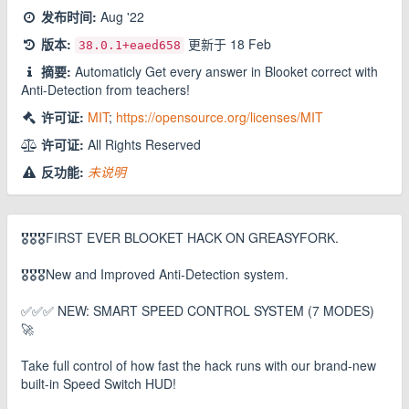
发布时间:
Aug '22
版本:
更新于
18 Feb
38.0.1
+eaed658
摘要:
Automaticly Get every answer in Blooket correct with
Anti-Detection from teachers!
许可证:
MIT
;
https://opensource.org/licenses/MIT
许可证:
All Rights Reserved
反功能:
未说明
🎖️🎖️🎖️FIRST EVER BLOOKET HACK ON GREASYFORK.
🎖️🎖️🎖️New and Improved Anti-Detection system.
✅✅✅ NEW: SMART SPEED CONTROL SYSTEM (7 MODES)
🚀
Take full control of how fast the hack runs with our brand-new
built-in Speed Switch HUD!