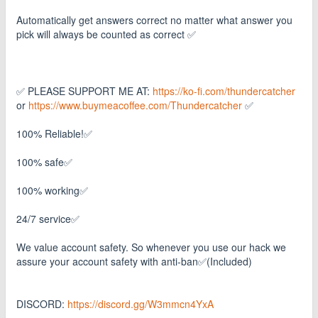
Automatically get answers correct no matter what answer you
pick will always be counted as correct ✅
✅ PLEASE SUPPORT ME AT:
https://ko-fi.com/thundercatcher
or
https://www.buymeacoffee.com/Thundercatcher
✅
100% Reliable!✅
100% safe✅
100% working✅
24/7 service✅
We value account safety. So whenever you use our hack we
assure your account safety with anti-ban✅(Included)
DISCORD:
https://discord.gg/W3mmcn4YxA