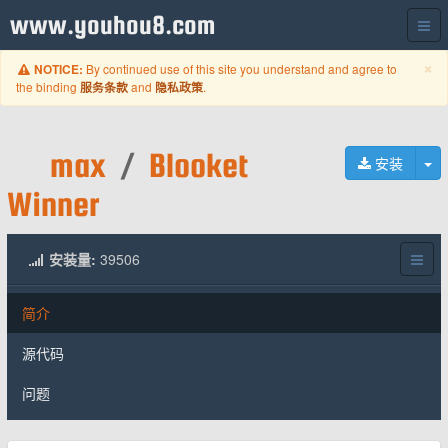
www.youhou8.com
C
×
By continued use of this site you understand and agree to
NOTICE:
the binding
and
.
服务条款
隐私政策
max
/
Blooket
切
安装
Winner
安装量:
39506
简介
源代码
问题