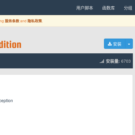
用户脚本
函数库
分组
ing
and
.
服务条款
隐私政策
ition
切
安装
安装量:
6703
ception