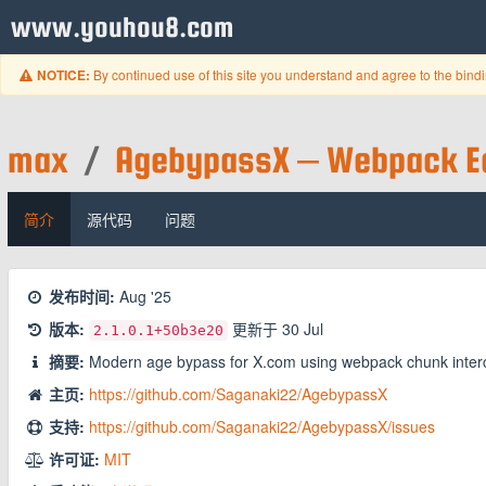
www.youhou8.com
By continued use of this site you understand and agree to the bind
NOTICE:
max
/
AgebypassX – Webpack Ed
简介
源代码
问题
发布时间:
Aug '25
版本:
更新于
30 Jul
2.1.0.1
+50b3e20
摘要:
Modern age bypass for X.com using webpack chunk inter
主页:
https://github.com/Saganaki22/AgebypassX
支持:
https://github.com/Saganaki22/AgebypassX/issues
许可证:
MIT