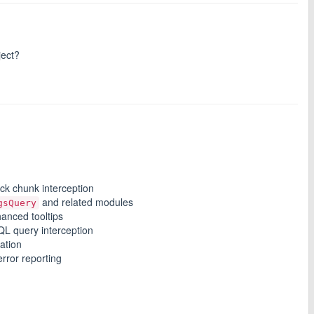
ject?
ck chunk interception
and related modules
gsQuery
hanced tooltips
L query interception
mation
rror reporting