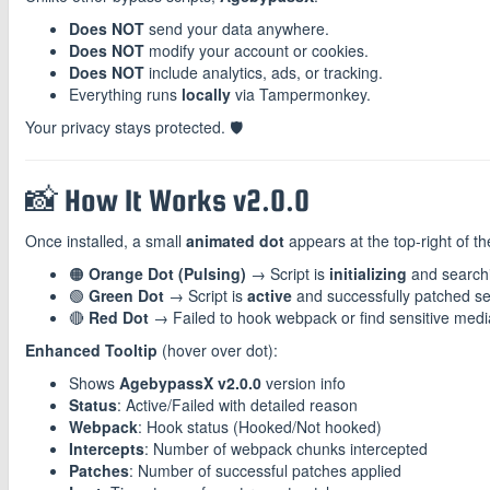
Does NOT
send your data anywhere.
Does NOT
modify your account or cookies.
Does NOT
include analytics, ads, or tracking.
Everything runs
locally
via Tampermonkey.
Your privacy stays protected. 🛡️
📸 How It Works v2.0.0
Once installed, a small
animated dot
appears at the top-right of t
🟠
Orange Dot (Pulsing)
→ Script is
initializing
and search
🟢
Green Dot
→ Script is
active
and successfully patched se
🔴
Red Dot
→ Failed to hook webpack or find sensitive med
Enhanced Tooltip
(hover over dot):
Shows
AgebypassX v2.0.0
version info
Status
: Active/Failed with detailed reason
Webpack
: Hook status (Hooked/Not hooked)
Intercepts
: Number of webpack chunks intercepted
Patches
: Number of successful patches applied