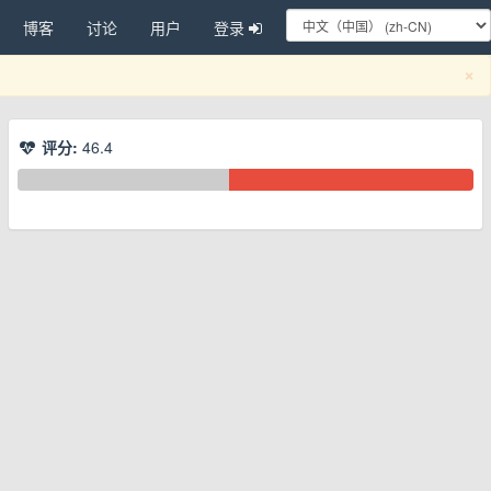
博客
讨论
用户
登录
C
×
评分:
46.4
换下拉菜单