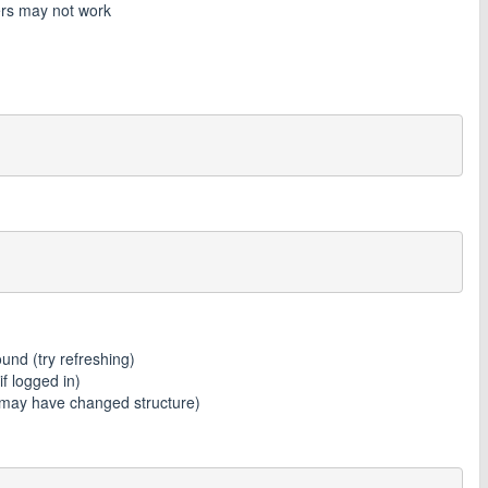
rs may not work
nd (try refreshing)
 logged in)
may have changed structure)