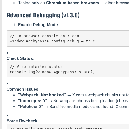
Tested only on
Chromium-based browsers
— other browse
Advanced Debugging (v1.3.0)
Enable Debug Mode
:
// In browser console on X.com

Check Status
:
// View detailed status

Common Issues
:
"Webpack: Not hooked"
→ X.com's webpack chunks not fou
"Intercepts: 0"
→ No webpack chunks being loaded (check if
"Patches: 0"
→ Sensitive media modules not found (X.com 
Force Re-check
: