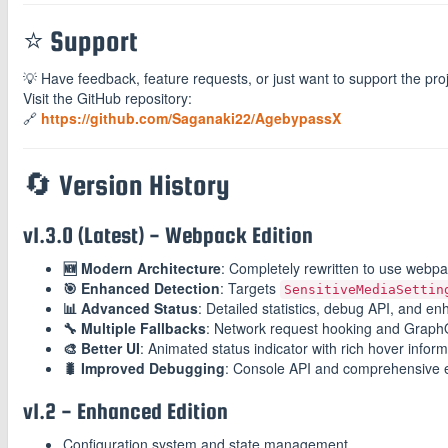
⭐ Support
💡 Have feedback, feature requests, or just want to support the pro
Visit the GitHub repository:
🔗
https://github.com/Saganaki22/AgebypassX
🔄 Version History
v1.3.0 (Latest) - Webpack Edition
🆕 Modern Architecture
: Completely rewritten to use webpa
🎯 Enhanced Detection
: Targets
SensitiveMediaSettin
📊 Advanced Status
: Detailed statistics, debug API, and en
🔧 Multiple Fallbacks
: Network request hooking and GraphQ
🎨 Better UI
: Animated status indicator with rich hover infor
🐛 Improved Debugging
: Console API and comprehensive e
v1.2 - Enhanced Edition
Configuration system and state management