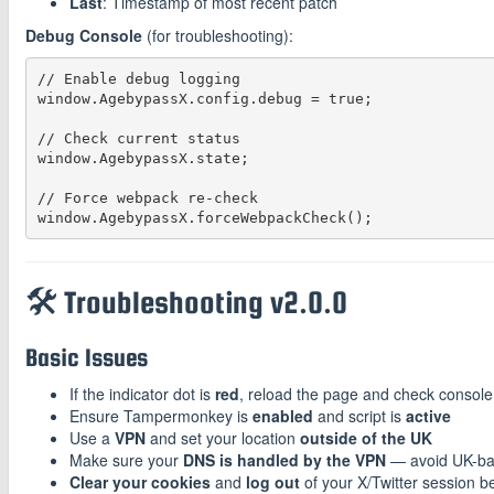
Last
: Timestamp of most recent patch
Debug Console
(for troubleshooting):
// Enable debug logging

window.AgebypassX.config.debug = true;

// Check current status

window.AgebypassX.state;

// Force webpack re-check

🛠️ Troubleshooting v2.0.0
Basic Issues
If the indicator dot is
red
, reload the page and check console 
Ensure Tampermonkey is
enabled
and script is
active
Use a
VPN
and set your location
outside of the UK
Make sure your
DNS is handled by the VPN
— avoid UK-b
Clear your cookies
and
log out
of your X/Twitter session be