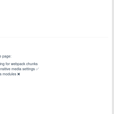
he page:
ing for webpack chunks
nsitive media settings ✅
ia modules ❌