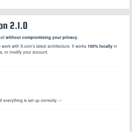
n 2.1.0
all
without compromising your privacy
.
 work with X.com's latest architecture. It works
100% locally
in
rs, or modify your account.
f everything is set up correctly. ✅