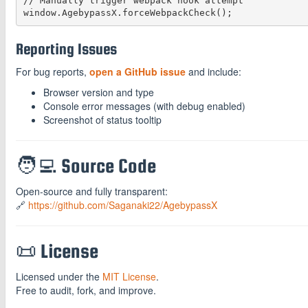
// Manually trigger webpack hook attempt

Reporting Issues
For bug reports,
open a GitHub issue
and include:
Browser version and type
Console error messages (with debug enabled)
Screenshot of status tooltip
🧑‍💻 Source Code
Open-source and fully transparent:
🔗
https://github.com/Saganaki22/AgebypassX
📜 License
Licensed under the
MIT License
.
Free to audit, fork, and improve.