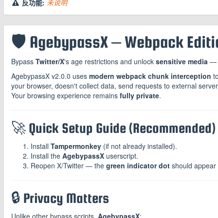
反功能:
未说明
🛡️ AgebypassX – Webpack Editio
Bypass
Twitter/X
's age restrictions and unlock
sensitive media
— 
AgebypassX v2.0.0 uses
modern webpack chunk interception
to
your browser, doesn't collect data, send requests to external serve
Your browsing experience remains
fully private
.
🚀 Quick Setup Guide (Recommended)
Install
Tampermonkey
(if not already installed).
Install the
AgebypassX
userscript.
Reopen X/Twitter — the
green indicator dot
should appear i
🔒 Privacy Matters
Unlike other bypass scripts,
AgebypassX
: