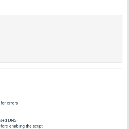
for errors
ased DNS
fore enabling the script