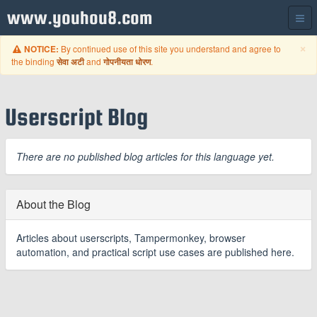
www.youhou8.com
C
×
By continued use of this site you understand and agree to
NOTICE:
the binding
and
.
सेवा अटी
गोपनीयता धोरण
Userscript Blog
There are no published blog articles for this language yet.
About the Blog
Articles about userscripts, Tampermonkey, browser
automation, and practical script use cases are published here.