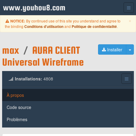
www.youhou8.com
C
×
By continued use of this site you understand and agree to
NOTICE:
the binding
and
.
Conditions d'utilisation
Politique de confidentialité
max
/
AURA CLIENT
Ba
Installer
Universal Wireframe
Installations:
4808
À propos
Code source
Problèmes