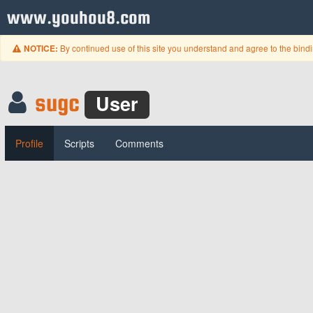
www.youhou8.com
By continued use of this site you understand and agree to the bind
NOTICE:
sugc
User
Profile
Scripts
Comments