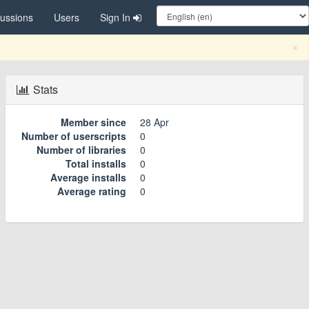
cussions
Users
Sign In
C
×
Stats
Member since
28 Apr
Number of userscripts
0
Number of libraries
0
Total installs
0
Average installs
0
Average rating
0