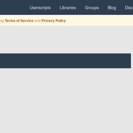
Userscripts
Libraries
Groups
Blog
Dis
ing
and
.
Terms of Service
Privacy Policy