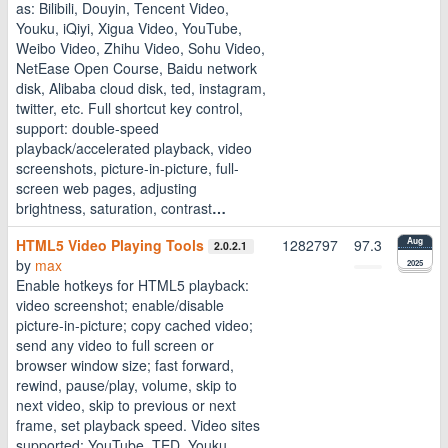
as: Bilibili, Douyin, Tencent Video,
Youku, iQiyi, Xigua Video, YouTube,
Weibo Video, Zhihu Video, Sohu Video,
NetEase Open Course, Baidu network
disk, Alibaba cloud disk, ted, instagram,
twitter, etc. Full shortcut key control,
support: double-speed
playback/accelerated playback, video
screenshots, picture-in-picture, full-
screen web pages, adjusting
brightness, saturation, contrast
…
HTML5 Video Playing Tools
1282797
97.3
Aug
2.0.2.1
by
max
2025
Enable hotkeys for HTML5 playback:
video screenshot; enable/disable
picture-in-picture; copy cached video;
send any video to full screen or
browser window size; fast forward,
rewind, pause/play, volume, skip to
next video, skip to previous or next
frame, set playback speed. Video sites
supported: YouTube, TED, Youku,