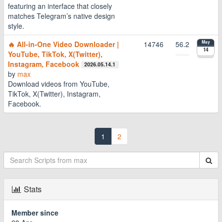
featuring an interface that closely
matches Telegram’s native design
style.
🔥 All-in-One Video Downloader |
14746
56.2
May
14
YouTube, TikTok, X(Twitter),
Instagram, Facebook
2026.05.14.1
by
max
Download videos from YouTube,
TikTok, X(Twitter), Instagram,
Facebook.
1
2
Stats
Member since