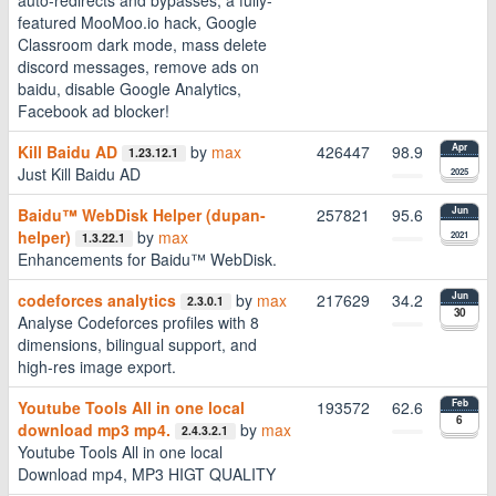
featured MooMoo.io hack, Google
Classroom dark mode, mass delete
discord messages, remove ads on
baidu, disable Google Analytics,
Facebook ad blocker!
Kill Baidu AD
by
max
426447
98.9
Apr
1.23.12.1
Just Kill Baidu AD
2025
Baidu™ WebDisk Helper (dupan-
257821
95.6
Jun
helper)
by
max
2021
1.3.22.1
Enhancements for Baidu™ WebDisk.
codeforces analytics
by
max
217629
34.2
Jun
2.3.0.1
30
Analyse Codeforces profiles with 8
dimensions, bilingual support, and
high-res image export.
Youtube Tools All in one local
193572
62.6
Feb
6
download mp3 mp4.
by
max
2.4.3.2.1
Youtube Tools All in one local
Download mp4, MP3 HIGT QUALITY