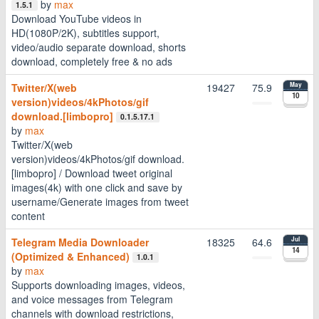
by
max
1.5.1
Download YouTube videos in
HD(1080P/2K), subtitles support,
video/audio separate download, shorts
download, completely free & no ads
Twitter/X(web
19427
75.9
May
10
version)videos/4kPhotos/gif
download.[limbopro]
0.1.5.17.1
by
max
Twitter/X(web
version)videos/4kPhotos/gif download.
[limbopro] / Download tweet original
images(4k) with one click and save by
username/Generate images from tweet
content
Telegram Media Downloader
18325
64.6
Jul
14
(Optimized & Enhanced)
1.0.1
by
max
Supports downloading images, videos,
and voice messages from Telegram
channels with download restrictions,