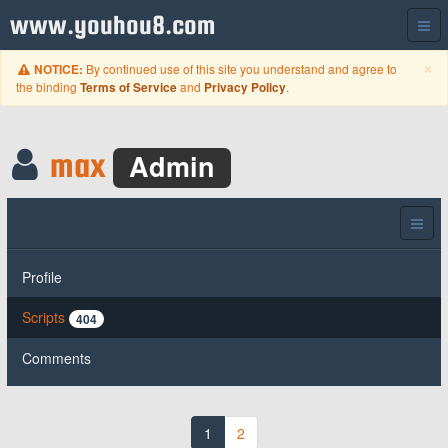
www.youhou8.com
C
×
By continued use of this site you understand and agree to
NOTICE:
the binding
and
.
Terms of Service
Privacy Policy
max
Admin
Profile
Scripts
404
Comments
1
2