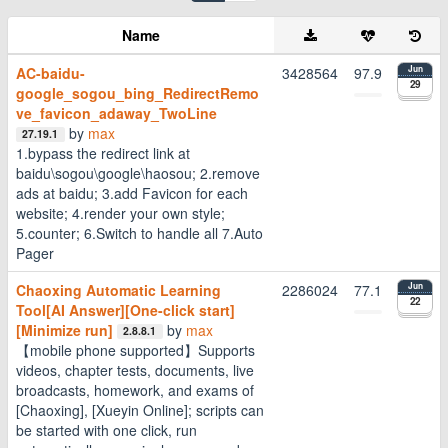
Name
AC-baidu-
3428564
97.9
Jun
29
google_sogou_bing_RedirectRemo
ve_favicon_adaway_TwoLine
by
max
27.19.1
1.bypass the redirect link at
baidu\sogou\google\haosou; 2.remove
ads at baidu; 3.add Favicon for each
website; 4.render your own style;
5.counter; 6.Switch to handle all 7.Auto
Pager
Chaoxing Automatic Learning
2286024
77.1
Jun
22
Tool[AI Answer][One-click start]
[Minimize run]
by
max
2.8.8.1
【mobile phone supported】Supports
videos, chapter tests, documents, live
broadcasts, homework, and exams of
[Chaoxing], [Xueyin Online]; scripts can
be started with one click, run