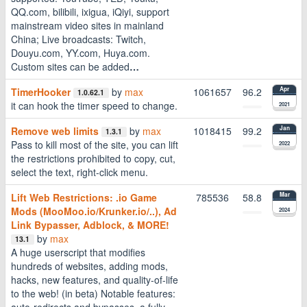
QQ.com, bilibili, ixigua, iQiyi, support
mainstream video sites in mainland
China; Live broadcasts: Twitch,
Douyu.com, YY.com, Huya.com.
Custom sites can be added
…
TimerHooker
by
max
1061657
96.2
Apr
1.0.62.1
it can hook the timer speed to change.
2021
Remove web limits
by
max
1018415
99.2
Jan
1.3.1
Pass to kill most of the site, you can lift
2022
the restrictions prohibited to copy, cut,
select the text, right-click menu.
Lift Web Restrictions: .io Game
785536
58.8
Mar
Mods (MooMoo.io/Krunker.io/..), Ad
2024
Link Bypasser, Adblock, & MORE!
by
max
13.1
A huge userscript that modifies
hundreds of websites, adding mods,
hacks, new features, and quality-of-life
to the web! (in beta) Notable features:
auto-redirects and bypasses, a fully-