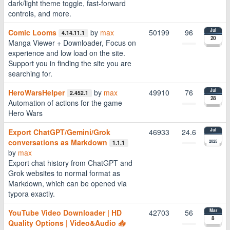
dark/light theme toggle, fast-forward
controls, and more.
Comic Looms
by
max
50199
96
Jul
4.14.11.1
20
Manga Viewer + Downloader, Focus on
experience and low load on the site.
Support you in finding the site you are
searching for.
HeroWarsHelper
by
max
49910
76
Jul
2.452.1
28
Automation of actions for the game
Hero Wars
Export ChatGPT/Gemini/Grok
46933
24.6
Jul
conversations as Markdown
2025
1.1.1
by
max
Export chat history from ChatGPT and
Grok websites to normal format as
Markdown, which can be opened via
typora exactly.
YouTube Video Downloader | HD
42703
56
Mar
8
Quality Options | Video&Audio 📥