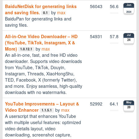
BaiduNetDisk for generating links
56043
56.6
Jan
and saving files.
by
max
2024
0.1
BaiduPan for generating links and
saving files.
All-in-One Video Downloader – HD
54931
57.8
Jul
24
(YouTube, TikTok, Instagram, X &
More)
by
max
1.0.12.1
An all-in-one, fast, and free HD video
downloader. Supports video downloads
from YouTube, TikTok, Douyin,
Instagram, Threads, XiaoHongShu,
TED, Facebook, X (formerly Twitter),
and more. Enjoy seamless, high-quality
downloads with no watermarks.
YouTube Improvements – Layout &
52992
64.1
May
28
Video Enhancer
by
max
1.1.5.1
A userscript that enhances YouTube
with multiple useful features: optimized
video details layout, video
downloading, screenshot capture,