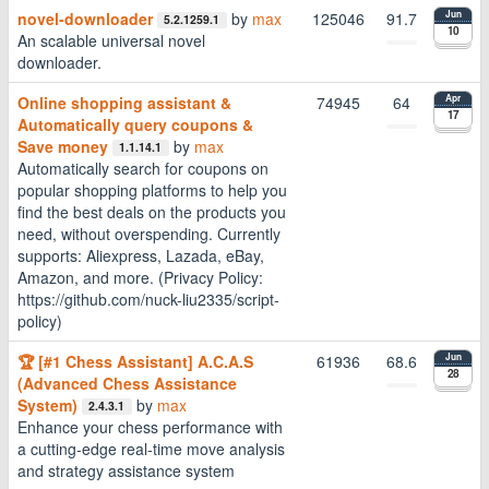
novel-downloader
by
max
125046
91.7
Jun
5.2.1259.1
10
An scalable universal novel
downloader.
Online shopping assistant &
74945
64
Apr
17
Automatically query coupons &
Save money
by
max
1.1.14.1
Automatically search for coupons on
popular shopping platforms to help you
find the best deals on the products you
need, without overspending. Currently
supports: Aliexpress, Lazada, eBay,
Amazon, and more. (Privacy Policy:
https://github.com/nuck-liu2335/script-
policy)
🏆 [#1 Chess Assistant] A.C.A.S
61936
68.6
Jun
28
(Advanced Chess Assistance
System)
by
max
2.4.3.1
Enhance your chess performance with
a cutting-edge real-time move analysis
and strategy assistance system