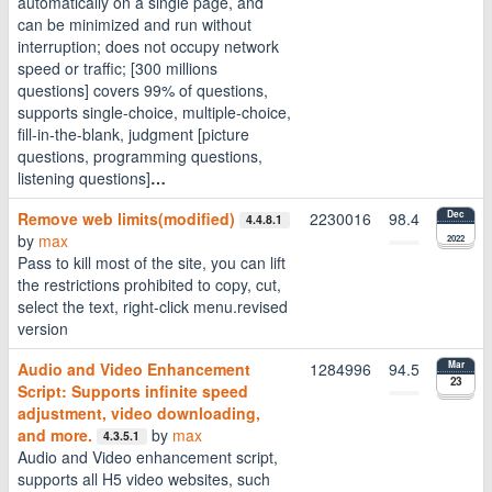
automatically on a single page, and
can be minimized and run without
interruption; does not occupy network
speed or traffic; [300 millions
questions] covers 99% of questions,
supports single-choice, multiple-choice,
fill-in-the-blank, judgment [picture
questions, programming questions,
listening questions]
…
Remove web limits(modified)
2230016
98.4
Dec
4.4.8.1
by
max
2022
Pass to kill most of the site, you can lift
the restrictions prohibited to copy, cut,
select the text, right-click menu.revised
version
Audio and Video Enhancement
1284996
94.5
Mar
23
Script: Supports infinite speed
adjustment, video downloading,
and more.
by
max
4.3.5.1
Audio and Video enhancement script,
supports all H5 video websites, such