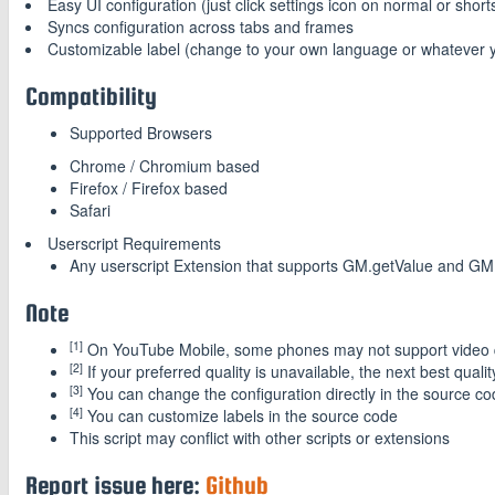
Easy UI configuration (just click settings icon on normal or shor
Syncs configuration across tabs and frames
Customizable label (change to your own language or whatever y
Compatibility
Supported Browsers
Chrome / Chromium based
Firefox / Firefox based
Safari
Userscript Requirements
Any userscript Extension that supports GM.getValue and GM
Note
[1]
On YouTube Mobile, some phones may not support video 
[2]
If your preferred quality is unavailable, the next best qualit
[3]
You can change the configuration directly in the source c
[4]
You can customize labels in the source code
This script may conflict with other scripts or extensions
Report issue here:
Github