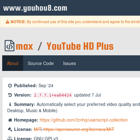
www.youhou8.com
By continued use of this site you understand and agree to the bind
NOTICE:
max
/
YouTube HD Plus
About
Source Code
Issues
Published:
Sep '24
Version:
updated
7 Jul
2.7.7.1
+ea04424
Summary:
Automatically select your preferred video quality 
Desktop, Music & Mobile)
Homepage:
https://github.com/fznhq/userscript-collection
License:
MIT
;
https://opensource.org/licenses/MIT
License:
GNU GPLv3