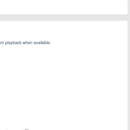
ium playback when available.