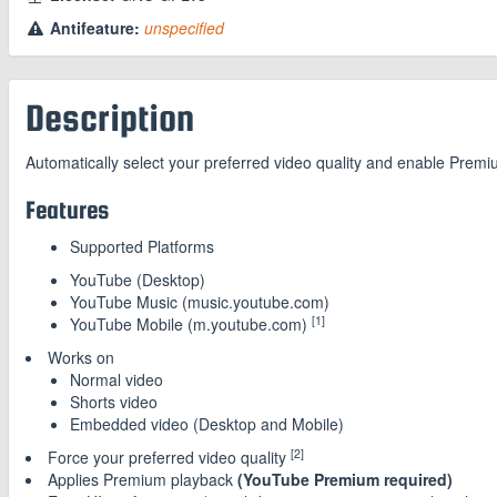
Antifeature:
unspecified
Description
Automatically select your preferred video quality and enable Prem
Features
Supported Platforms
YouTube (Desktop)
YouTube Music (music.youtube.com)
[1]
YouTube Mobile (m.youtube.com)
Works on
Normal video
Shorts video
Embedded video (Desktop and Mobile)
[2]
Force your preferred video quality
Applies Premium playback
(YouTube Premium required)