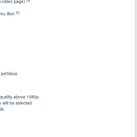
[3]
ts video page)
[4]
ou like)
.setValue
quality above 1080p
y will be selected
ode