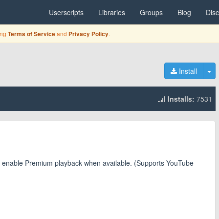
Userscripts
Libraries
Groups
Blog
Dis
ing
and
.
Terms of Service
Privacy Policy
To
Install
Installs:
7531
and enable Premium playback when available. (Supports YouTube