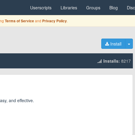
Userscripts
Libraries
Groups
Blog
Dis
ing
and
.
Terms of Service
Privacy Policy
To
Install
Installs:
8217
asy, and effective.