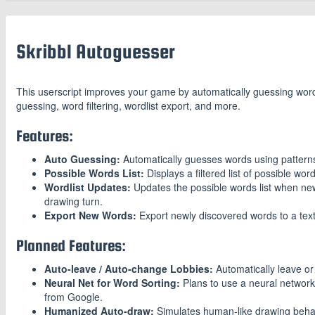
Skribbl Autoguesser
This userscript improves your game by automatically guessing wor
guessing, word filtering, wordlist export, and more.
Features:
Auto Guessing:
Automatically guesses words using pattern
Possible Words List:
Displays a filtered list of possible wor
Wordlist Updates:
Updates the possible words list when new
drawing turn.
Export New Words:
Export newly discovered words to a text
Planned Features:
Auto-leave / Auto-change Lobbies:
Automatically leave or
Neural Net for Word Sorting:
Plans to use a neural network
from Google.
Humanized Auto-draw:
Simulates human-like drawing behav