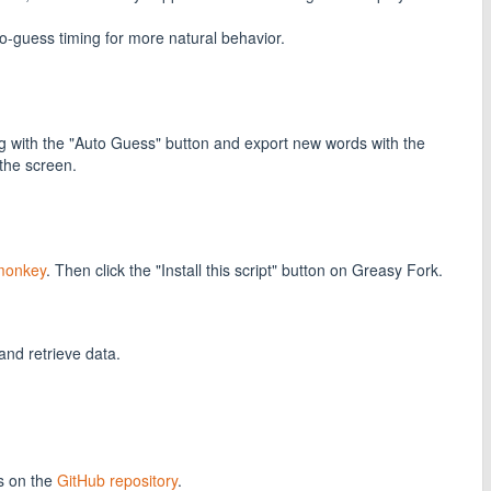
guess timing for more natural behavior.
ing with the "Auto Guess" button and export new words with the
 the screen.
monkey
. Then click the "Install this script" button on Greasy Fork.
and retrieve data.
s on the
GitHub repository
.