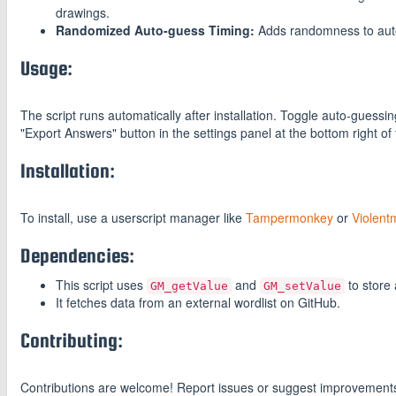
drawings.
Randomized Auto-guess Timing:
Adds randomness to auto-
Usage:
The script runs automatically after installation. Toggle auto-guess
"Export Answers" button in the settings panel at the bottom right of
Installation:
To install, use a userscript manager like
Tampermonkey
or
Violent
Dependencies:
This script uses
and
to store 
GM_getValue
GM_setValue
It fetches data from an external wordlist on GitHub.
Contributing:
Contributions are welcome! Report issues or suggest improvement