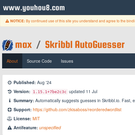
www.youhou8.com
By continued use of this site you understand and agree to the bind
NOTICE:
max
/
Skribbl AutoGuesser
About
Source Code
Issues
Published:
Aug '24
Version:
updated
11 Jul
1.15.1
+7be2c3c
Summary:
Automatically suggests guesses in Skribbl.io. Fast, e
Support:
https://github.com/zkisaboss/reorderedwordlist
License:
MIT
Antifeature:
unspecified