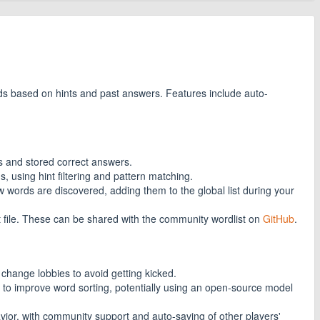
ds based on hints and past answers. Features include auto-
s and stored correct answers.
ds, using hint filtering and pattern matching.
 words are discovered, adding them to the global list during your
 file. These can be shared with the community wordlist on
GitHub
.
 change lobbies to avoid getting kicked.
 to improve word sorting, potentially using an open-source model
ior, with community support and auto-saving of other players'