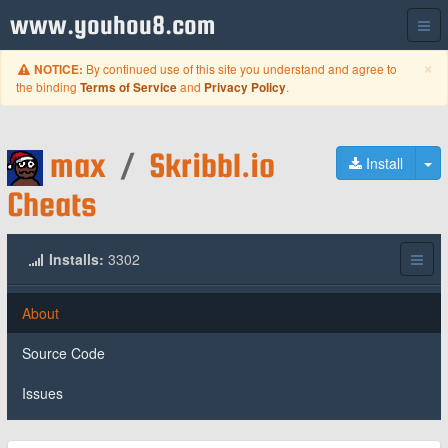
www.youhou8.com
C
×
By continued use of this site you understand and agree to
NOTICE:
the binding
and
.
Terms of Service
Privacy Policy
max
/
Skribbl.io
To
Install
Cheats
Installs:
3302
About
Source Code
Issues