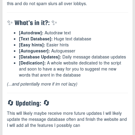
this and do not spam slurs all over lobbys.
✨ What's in it?: ✨
[Autodraw]:
Autodraw text
[Text Database]:
Huge text database
[Easy hints]:
Easier hints
[Autoguesser]:
Autoguesser
[Database Updates]:
Daily message database updates
[Dedication]:
A whole website dedicated to the script
and soon to have a way for you to suggest me new
words that arent in the database
(...and potentially more if im not lazy)
🔄 Updating: 🔄
This will likely maybe receive more future updates I will likely
update the message database often and finish the website and
I will add all the features I possibly can