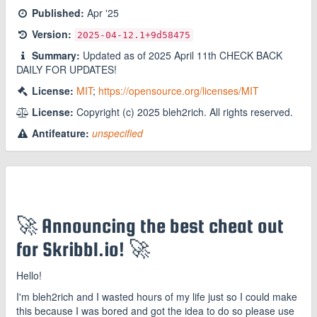
Published:
Apr '25
Version:
2025-04-12.1
+9d58475
Summary:
Updated as of 2025 April 11th CHECK BACK
DAILY FOR UPDATES!
License:
MIT
;
https://opensource.org/licenses/MIT
License:
Copyright (c) 2025 bleh2rich. All rights reserved.
Antifeature:
unspecified
🚀 Announcing the best cheat out
for Skribbl.io! 🚀
Hello!
I'm bleh2rich and I wasted hours of my life just so I could make
this because I was bored and got the idea to do so please use