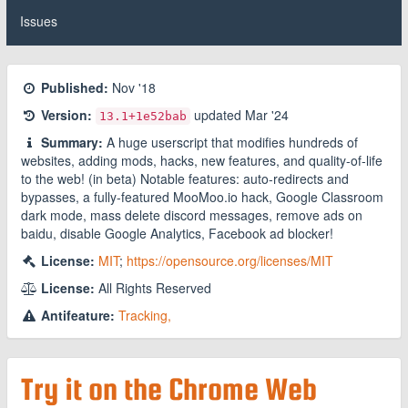
Issues
Published:
Nov '18
Version:
updated
Mar '24
13.1
+1e52bab
Summary:
A huge userscript that modifies hundreds of
websites, adding mods, hacks, new features, and quality-of-life
to the web! (in beta) Notable features: auto-redirects and
bypasses, a fully-featured MooMoo.io hack, Google Classroom
dark mode, mass delete discord messages, remove ads on
baidu, disable Google Analytics, Facebook ad blocker!
License:
MIT
;
https://opensource.org/licenses/MIT
License:
All Rights Reserved
Antifeature:
Tracking,
Try it on the Chrome Web