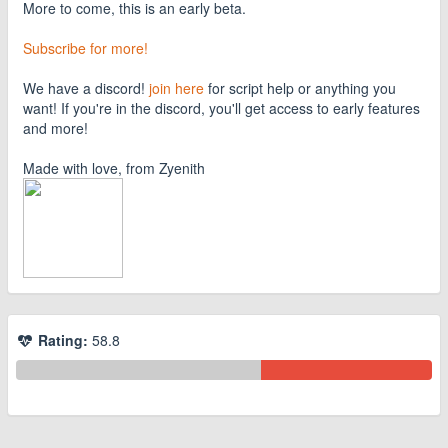
More to come, this is an early beta.
Subscribe for more!
We have a discord!
join here
for script help or anything you
want! If you're in the discord, you'll get access to early features
and more!
Made with love, from Zyenith
Rating:
58.8