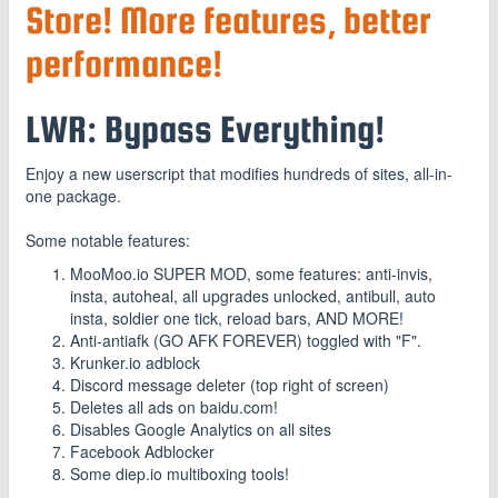
Store! More features, better
performance!
LWR: Bypass Everything!
Enjoy a new userscript that modifies hundreds of sites, all-in-
one package.
Some notable features:
MooMoo.io SUPER MOD, some features: anti-invis,
insta, autoheal, all upgrades unlocked, antibull, auto
insta, soldier one tick, reload bars, AND MORE!
Anti-antiafk (GO AFK FOREVER) toggled with "F".
Krunker.io adblock
Discord message deleter (top right of screen)
Deletes all ads on baidu.com!
Disables Google Analytics on all sites
Facebook Adblocker
Some diep.io multiboxing tools!