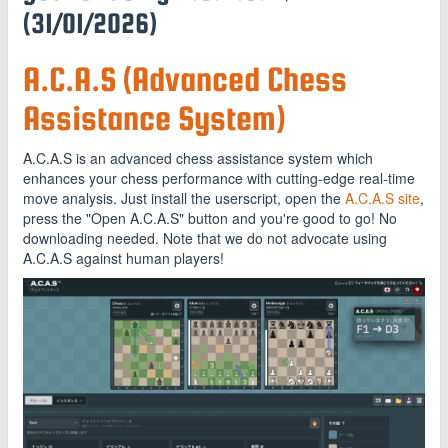
(31/01/2026)
A.C.A.S (Advanced Chess
Assistance System)
A.C.A.S is an advanced chess assistance system which
enhances your chess performance with cutting-edge real-time
move analysis. Just install the userscript, open the
A.C.A.S site
,
press the "Open A.C.A.S" button and you're good to go! No
downloading needed. Note that we do not advocate using
A.C.A.S against human players!