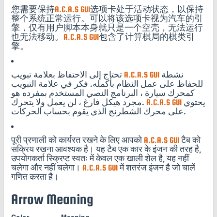
您需要保持
A.C.A.S GUI
选项卡处于活动状态，以保持
整个系统正常运行。可以将该选项卡视为汽车的引
擎，仅有用户脚本本身就只是一个空壳，无法运行
也无法移动。
A.C.A.S GUI
包含了计算棋局的棋类引
擎。
تحتاج إلى الاحتفاظ بعلامة تبويب
A.C.A.S GUI
نشطة
للحفاظ على عمل النظام بأكمله. فكر في علامة التبويب
كمحرك سيارة ، البرنامج النصي المستخدم بمفرده هو
مجرد هيكل فارغ ، لن يعمل ولا يتحرك.
A.C.A.S GUI
يحتوي
على محرك الشطرنج الذي يقوم بحساب الحركات.
पूरी प्रणाली को कार्यरत रखने के लिए आपको
A.C.A.S GUI
टैब को
सक्रिय रखना आवश्यक है। यह टैब एक कार के इंजन की तरह है,
उपयोगकर्ता स्क्रिप्ट स्वतः में केवल एक खाली शेल है, यह नहीं
चलेगा और नहीं चलेगा।
A.C.A.S GUI
में शतरंज इंजन है जो चालें
गणित करता है।
Arrow Meaning
Color
Meaning