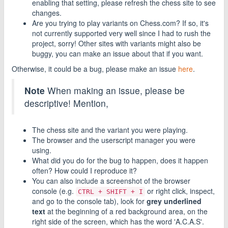
enabling that setting, please refresh the chess site to see
changes.
Are you trying to play variants on Chess.com? If so, it's
not currently supported very well since I had to rush the
project, sorry! Other sites with variants might also be
buggy, you can make an issue about that if you want.
Otherwise, it could be a bug, please make an issue
here
.
Note
When making an issue, please be
descriptive! Mention,
The chess site and the variant you were playing.
The browser and the userscript manager you were
using.
What did you do for the bug to happen, does it happen
often? How could I reproduce it?
You can also include a screenshot of the browser
console (e.g.
or right click, inspect,
CTRL + SHIFT + I
and go to the console tab), look for
grey underlined
text
at the beginning of a red background area, on the
right side of the screen, which has the word 'A.C.A.S'.