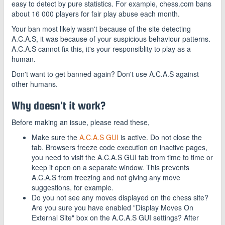
easy to detect by pure statistics. For example, chess.com bans
about 16 000 players for fair play abuse each month.
Your ban most likely wasn't because of the site detecting
A.C.A.S, it was because of your suspicious behaviour patterns.
A.C.A.S cannot fix this, it's your responsiblity to play as a
human.
Don't want to get banned again? Don't use A.C.A.S against
other humans.
Why doesn't it work?
Before making an issue, please read these,
Make sure the
A.C.A.S GUI
is active. Do not close the
tab. Browsers freeze code execution on inactive pages,
you need to visit the A.C.A.S GUI tab from time to time or
keep it open on a separate window. This prevents
A.C.A.S from freezing and not giving any move
suggestions, for example.
Do you not see any moves displayed on the chess site?
Are you sure you have enabled "Display Moves On
External Site" box on the A.C.A.S GUI settings? After