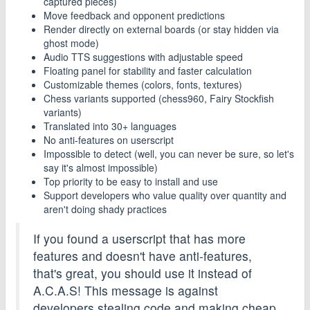
captured pieces)
Move feedback and opponent predictions
Render directly on external boards (or stay hidden via
ghost mode)
Audio TTS suggestions with adjustable speed
Floating panel for stability and faster calculation
Customizable themes (colors, fonts, textures)
Chess variants supported (chess960, Fairy Stockfish
variants)
Translated into 30+ languages
No anti-features on userscript
Impossible to detect (well, you can never be sure, so let's
say it's almost impossible)
Top priority to be easy to install and use
Support developers who value quality over quantity and
aren't doing shady practices
If you found a userscript that has more
features and doesn't have anti-features,
that's great, you should use it instead of
A.C.A.S! This message is against
developers stealing code and making cheap