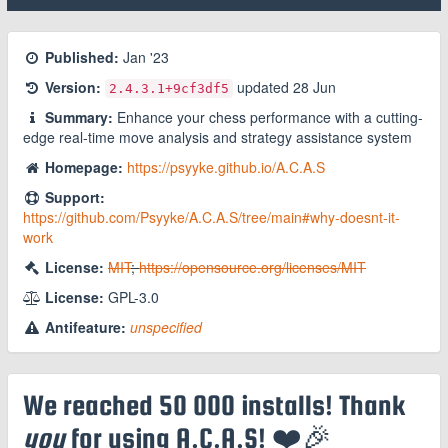
Published:
Jan '23
Version:
updated
28 Jun
2.4.3.1
+9cf3df5
Summary:
Enhance your chess performance with a cutting-
edge real-time move analysis and strategy assistance system
Homepage:
https://psyyke.github.io/A.C.A.S
Support:
https://github.com/Psyyke/A.C.A.S/tree/main#why-doesnt-it-
work
License:
MIT
;
https://opensource.org/licenses/MIT
License:
GPL-3.0
Antifeature:
unspecified
We reached 50 000 installs! Thank
you
for using A.C.A.S! ❤️🎉