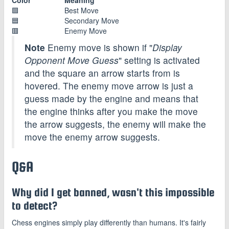
🟩
Best Move
🟦
Secondary Move
🟥
Enemy Move
Note
Enemy move is shown if "
Display
Opponent Move Guess
" setting is activated
and the square an arrow starts from is
hovered. The enemy move arrow is just a
guess made by the engine and means that
the engine thinks after you make the move
the arrow suggests, the enemy will make the
move the enemy arrow suggests.
Q&A
Why did I get banned, wasn't this impossible
to detect?
Chess engines simply play differently than humans. It's fairly