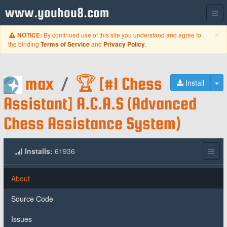
www.youhou8.com
C
×
By continued use of this site you understand and agree to
NOTICE:
the binding
and
.
Terms of Service
Privacy Policy
max
/
🏆 [#1 Chess
To
Install
Assistant] A.C.A.S (Advanced
Chess Assistance System)
Installs:
61936
About
Source Code
Issues