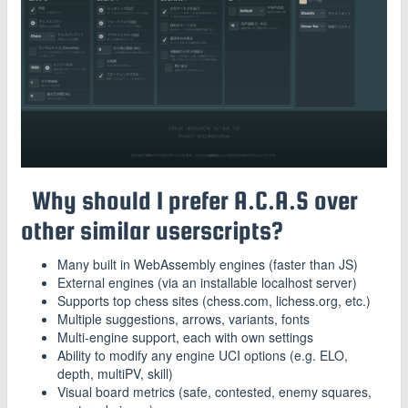
Why should I prefer A.C.A.S over
other similar userscripts?
Many built in WebAssembly engines (faster than JS)
External engines (via an installable localhost server)
Supports top chess sites (chess.com, lichess.org, etc.)
Multiple suggestions, arrows, variants, fonts
Multi-engine support, each with own settings
Ability to modify any engine UCI options (e.g. ELO,
depth, multiPV, skill)
Visual board metrics (safe, contested, enemy squares,