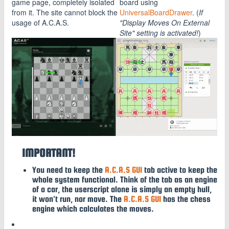
game page, completely isolated
board using
from it. The site cannot block the
UniversalBoardDrawer
. (
If
usage of A.C.A.S.
"Display Moves On External
Site" setting is activated!
)
IMPORTANT!
You need to keep the
A.C.A.S GUI
tab active to keep the
whole system functional. Think of the tab as an engine
of a car, the userscript alone is simply an empty hull,
it won't run, nor move. The
A.C.A.S GUI
has the chess
engine which calculates the moves.