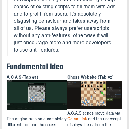
copies of existing scripts to fill them with ads
and to profit from users. It's absolutely
disgusting behaviour and takes away from
all of us. Please always prefer userscripts
without any anti-features, otherwise it will
just encourage more and more developers
to use anti-features.
Fundamental Idea
A.C.A.S (Tab #1)
Chess Website (Tab #2)
A.C.A.S sends move data via
The engine runs on a completely
CommLink
and the userscript
different tab than the chess
displays the data on the