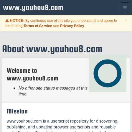
www.youhou8.com
C
×
By continued use of this site you understand and agree to
NOTICE:
the binding
and
.
Terms of Service
Privacy Policy
About www.youhou8.com
Welcome to
www.youhou8.com
No other site status messages at this
time.
Mission
www.youhou8.com is a userscript repository for discovering,
publishing, and updating browser userscripts and reusable