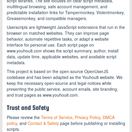
script libraries. The site focuses on clear script metadata,
multilingual browsing, safe account management, and
predictable installation links for Tampermonkey, Violentmonkey,
Greasemonkey, and compatible managers.
Userscripts are lightweight JavaScript extensions that run in the
browser on matched websites. They can improve page
behavior, automate repetitive tasks, or adapt a website
interface for personal use. Each script page on
www.youhou8.com shows the script summary, author, install
data, update time, applicable websites, and available script
metadata.
This project is based on the open-source OpenUserJS
codebase and has been adapted as the Youhou8 website. We
keep the necessary open-source and legal notices while
presenting the public service, account emails, site branding,
and trust pages as www.youhou8.com.
Trust and Safety
Please review the
Terms of Service
,
Privacy Policy
,
DMCA
policy
, and
Contact & Safety
page before publishing or installing
scripts.