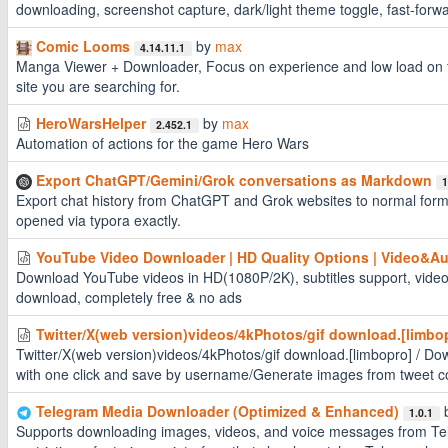
downloading, screenshot capture, dark/light theme toggle, fast-forw
Comic Looms
by
max
4.14.11.1
Manga Viewer + Downloader, Focus on experience and low load on the
site you are searching for.
HeroWarsHelper
by
max
2.452.1
Automation of actions for the game Hero Wars
Export ChatGPT/Gemini/Grok conversations as Markdown
1
Export chat history from ChatGPT and Grok websites to normal for
opened via typora exactly.
YouTube Video Downloader | HD Quality Options | Video&Au
Download YouTube videos in HD(1080P/2K), subtitles support, video
download, completely free & no ads
Twitter/X(web version)videos/4kPhotos/gif download.[limbo
Twitter/X(web version)videos/4kPhotos/gif download.[limbopro] / Do
with one click and save by username/Generate images from tweet c
Telegram Media Downloader (Optimized & Enhanced)
1.0.1
Supports downloading images, videos, and voice messages from Te