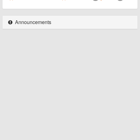
Announcements