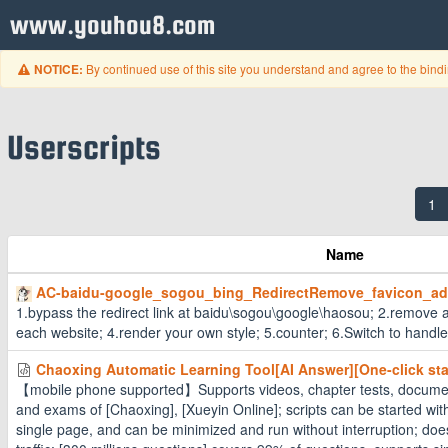
www.youhou8.com
By continued use of this site you understand and agree to the bind
NOTICE:
Userscripts
1
Name
AC-baidu-google_sogou_bing_RedirectRemove_favicon_a
1.bypass the redirect link at baidu\sogou\google\haosou; 2.remove a
each website; 4.render your own style; 5.counter; 6.Switch to handle
Chaoxing Automatic Learning Tool[AI Answer][One-click star
【mobile phone supported】Supports videos, chapter tests, documen
and exams of [Chaoxing], [Xueyin Online]; scripts can be started with
single page, and can be minimized and run without interruption; do