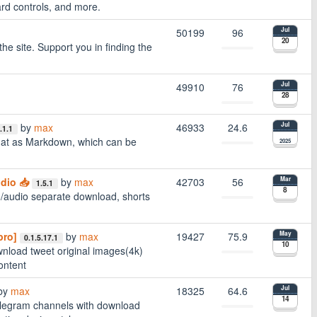
ard controls, and more.
50199
96
Jul
20
 site. Support you in finding the
49910
76
Jul
28
by
max
46933
24.6
Jul
.1.1
mat as Markdown, which can be
2025
dio 📥
by
max
42703
56
Mar
1.5.1
8
/audio separate download, shorts
pro]
by
max
19427
75.9
May
0.1.5.17.1
10
wnload tweet original images(4k)
ontent
by
max
18325
64.6
Jul
14
legram channels with download