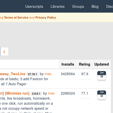
Userscripts
Libraries
Groups
Blog
Dis
ing
and
.
Terms of Service
Privacy Policy
2
Installs
Rating
Updated
daway_TwoLine
by
max
3428564
97.9
Jun
27.19.1
29
ds at baidu; 3.add Favicon for
 all 7.Auto Pager
t] [Minimize run]
by
max
2286024
77.1
Jun
2.8.8.1
22
ts, live broadcasts, homework,
 one click, run automatically on a
es not occupy network speed or