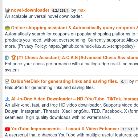
novel-downloader
by
max
5.2.1259.1
An scalable universal novel downloader.
Online shopping assistant & Automatically query coupons
Automatically search for coupons on popular shopping platforms to h
products you need, without overspending. Currently supports: Alie
more. (Privacy Policy: https://github.com/nuck-liu2335/script-policy)
🏆 [#1 Chess Assistant] A.C.A.S (Advanced Chess Assistan
Enhance your chess performance with a cutting-edge real-time move
system
BaiduNetDisk for generating links and saving files.
by
m
0.1
BaiduPan for generating links and saving files.
All-in-One Video Downloader – HD (YouTube, TikTok, Instag
An all-in-one, fast, and free HD video downloader. Supports video 
Douyin, Instagram, Threads, XiaoHongShu, TED, Facebook, X (forme
seamless, high-quality downloads with no watermarks.
YouTube Improvements – Layout & Video Enhancer
1.1.5.1
A userscript that enhances YouTube with multiple useful features: op