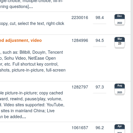
le-choice, multiple-choice, fill-in-
ening questions]
…
2230016
98.4
Dec
opy, cut, select the text, right-click
2022
ed adjustment, video
1284996
94.5
Mar
23
such as: Bilibili, Douyin, Tencent
deo, Sohu Video, NetEase Open
, etc. Full shortcut key control,
ts, picture-in-picture, full-screen
1282797
97.3
Aug
e picture-in-picture; copy cached
2025
rward, rewind, pause/play, volume,
ed. Video sites supported: YouTube,
 sites in mainland China; Live
an be added
…
1061657
96.2
Apr
2021