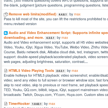
traffic; [300 millions questions] covers 99% of questions, supports sing
the-blank, judgment [picture questions, programming questions, list
Remove web limits(modified)
by
max
4.4.8.1
Pass to kill most of the site, you can lift the restrictions prohibited to c
menu.revised version
Audio and Video Enhancement Script: Supports infinite spe
downloading, and more.
by
max
4.3.5.1
Audio and Video enhancement script, supports all H5 video websites, 
Video, Youku, iQiyi, Xigua Video, YouTube, Weibo Video, Zhihu Vi
Course, Baidu network disk, Alibaba cloud disk, ted, instagram, twitter
support: double-speed playback/accelerated playback, video screensho
web pages, adjusting brightness, saturation, contrast
…
HTML5 Video Playing Tools
by
max
2.0.2.1
Enable hotkeys for HTML5 playback: video screenshot; enable/disabl
video; send any video to full screen or browser window size; fast fo
skip to next video, skip to previous or next frame, set playback spe
TED, Youku, QQ.com, bilibili, ixigua, iQiyi, support mainstream video
broadcasts: Twitch, Douyu.com, YY.com, Huya.com. Custom sites c
TimerHooker
by
max
1.0.62.1