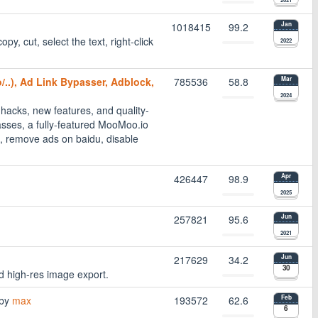
1018415
99.2
Jan
opy, cut, select the text, right-click
2022
/..), Ad Link Bypasser, Adblock,
785536
58.8
Mar
2024
hacks, new features, and quality-
passes, a fully-featured MooMoo.io
 remove ads on baidu, disable
426447
98.9
Apr
2025
257821
95.6
Jun
2021
217629
34.2
Jun
30
nd high-res image export.
by
max
193572
62.6
Feb
6