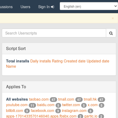
cussions
Users
Sign In
C
×
Script Sort
Total installs
Daily installs
Rating
Created date
Updated date
Name
Applies To
All websites
taobao.com
tmall.com
tmall.hk
47
47
47
youtube.com
baidu.com
twitter.com
x.com
11
5
5
5
bilibili.com
facebook.com
instagram.com
3
3
3
apps-1701433570146040.apps.fbsbx.com
gartic.io
2
2