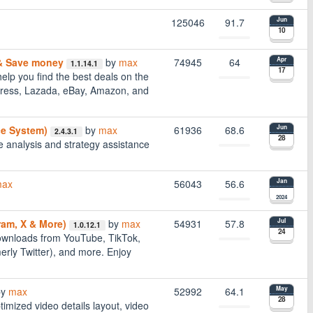
125046
91.7
Jun
10
 & Save money
by
max
74945
64
Apr
1.1.14.1
17
elp you find the best deals on the
xpress, Lazada, eBay, Amazon, and
ce System)
by
max
61936
68.6
Jun
2.4.3.1
28
 analysis and strategy assistance
ax
56043
56.6
Jan
2024
ram, X & More)
by
max
54931
57.8
Jul
1.0.12.1
24
downloads from YouTube, TikTok,
rly Twitter), and more. Enjoy
by
max
52992
64.1
May
28
timized video details layout, video