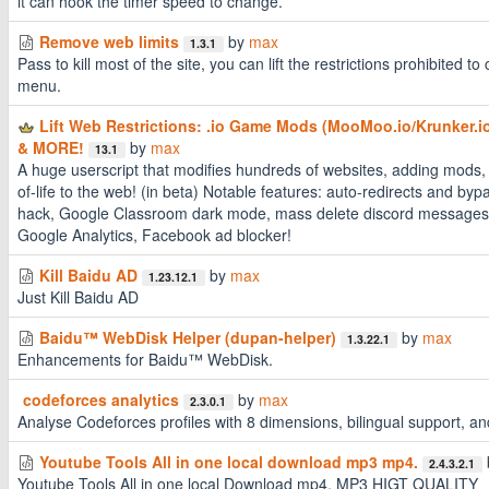
it can hook the timer speed to change.
Remove web limits
by
max
1.3.1
Pass to kill most of the site, you can lift the restrictions prohibited to c
menu.
Lift Web Restrictions: .io Game Mods (MooMoo.io/Krunker.io
& MORE!
by
max
13.1
A huge userscript that modifies hundreds of websites, adding mods, 
of-life to the web! (in beta) Notable features: auto-redirects and by
hack, Google Classroom dark mode, mass delete discord messages,
Google Analytics, Facebook ad blocker!
Kill Baidu AD
by
max
1.23.12.1
Just Kill Baidu AD
Baidu™ WebDisk Helper (dupan-helper)
by
max
1.3.22.1
Enhancements for Baidu™ WebDisk.
codeforces analytics
by
max
2.3.0.1
Analyse Codeforces profiles with 8 dimensions, bilingual support, a
Youtube Tools All in one local download mp3 mp4.
2.4.3.2.1
Youtube Tools All in one local Download mp4, MP3 HIGT QUALITY