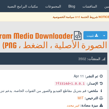
مكتبات البرامج النصية
المجموعات
Blog
المناقشات
ال
.
and
سياسة الخصوصية
شروط الخدمة
NOTICE
تبديل القائمة المنسدلة
تثبيت
الصورة الأصلية ، الضغط ، PNG)
3502
المنشآت:
11 Apr
تم النشر:
الإصدار:
+7f3314d
1.0.0.1
لصور من القنوات الخاصة. يدعم تنزيل الفيديو وحفظ الأصل و PNG للصور.
ملخص:
MIT
الترخيص:
غير محدد
ميزة مضادة: