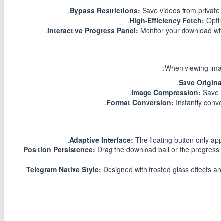
Bypass Restrictions:
Save videos from private 
High-Efficiency Fetch:
Optim
Interactive Progress Panel:
Monitor your download with
When viewing imag
Save 
Instantly conv
Adaptive Interface:
The floating button only ap
Position Persistence:
Drag the download ball or the progress
Telegram Native Style:
Designed with frosted glass effects a