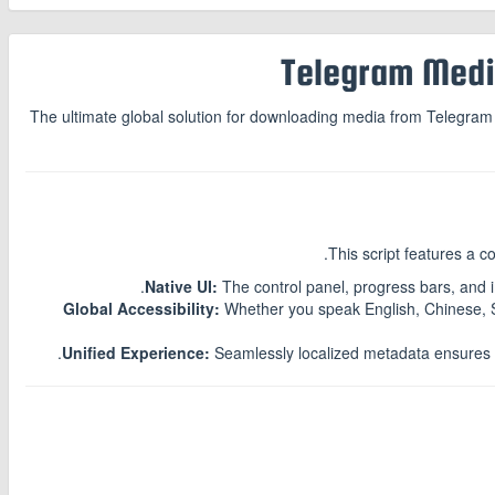
The ultimate global solution for downloading media from Telegram We
.
This script features a 
Native UI:
The control panel, progress bars, and 
Global Accessibility:
Whether you speak English, Chinese, S
Unified Experience:
Seamlessly localized metadata ensures th