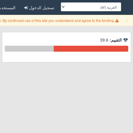
مستخدمين
تسجيل الدخول
Close
×
By continued use of this site you understand and agree to the binding
:
39.6
التقييم: