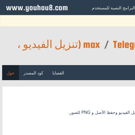
www.youhou8.com
البرامج النصية للمستخدم
Telegram Media Downloader (تنزيل الفيديو ،
max
/
حول
كود المصدر
القضايا
قم بتنزيل مقاطع الفيديو وا