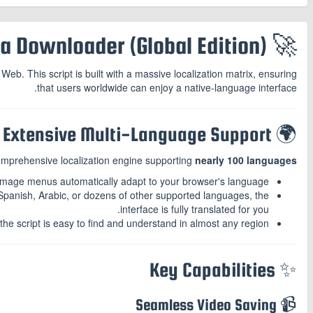
🚀 Telegram Media Downloader (Global Edition)
b. This script is built with a massive localization matrix, ensuring
that users worldwide can enjoy a native-language interface.
🌍 Extensive Multi-Language Support
comprehensive localization engine supporting
nearly 100 languages
image menus automatically adapt to your browser's language.
panish, Arabic, or dozens of other supported languages, the
interface is fully translated for you.
e script is easy to find and understand in almost any region.
✨ Key Capabilities
📹 Seamless Video Saving