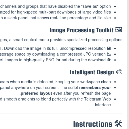
channels and groups that have disabled the "save-as" option.
ized for high-speed multi-part downloads of large video files.
 a sleek panel that shows real-time percentage and file size.
🖼️ Image Processing Toolkit
es, a smart context menu provides specialized processing options:
Download the image in its full, uncompressed resolution.
💾 Save Original:
storage space by downloading a compressed JPG version.
📉 Image Compression:
ert images to high-quality PNG format during the download.
🔄 Format Conversion:
🎨 Intelligent Design
pears when media is detected, keeping your workspace clean.
 panel anywhere on your screen. The script
remembers your
preferred layout
even after you refresh the page.
nd smooth gradients to blend perfectly with the Telegram Web
interface.
🛠️ Instructions