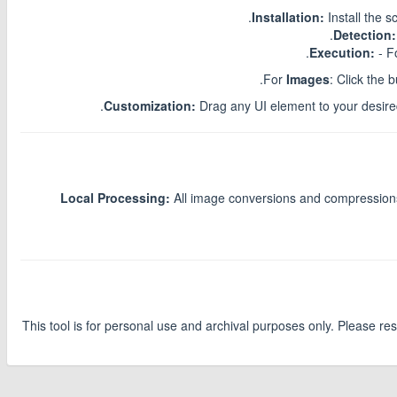
Installation:
Install the 
Detection:
Execution:
- F
For
Images
: Click the 
Customization:
Drag any UI element to your desired 
Local Processing:
All image conversions and compressions 
This tool is for personal use and archival purposes only. Please re