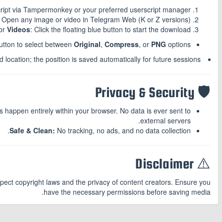
script via Tampermonkey or your preferred userscript manager.
Open any image or video in Telegram Web (K or Z versions).
or
Videos
: Click the floating blue button to start the download.
button to select between
Original
,
Compress
, or
PNG
options.
location; the position is saved automatically for future sessions.
🛡️ Privacy & Security
happen entirely within your browser. No data is ever sent to
external servers.
Safe & Clean:
No tracking, no ads, and no data collection.
⚠️ Disclaimer
spect copyright laws and the privacy of content creators. Ensure you
have the necessary permissions before saving media.