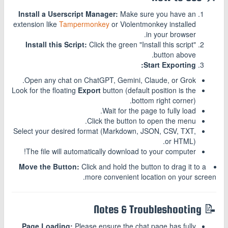
Install a Userscript Manager:
Make sure you have an
extension like
Tampermonkey
or Violentmonkey installed
in your browser.
Install this Script:
Click the green "Install this script"
button above.
Start Exporting:
Open any chat on ChatGPT, Gemini, Claude, or Grok.
Look for the floating
Export
button (default position is the
bottom right corner).
Wait for the page to fully load.
Click the button to open the menu.
Select your desired format (Markdown, JSON, CSV, TXT,
or HTML).
The file will automatically download to your computer!
Move the Button:
Click and hold the button to drag it to a
more convenient location on your screen.
📝 Notes & Troubleshooting
Page Loading:
Please ensure the chat page has fully