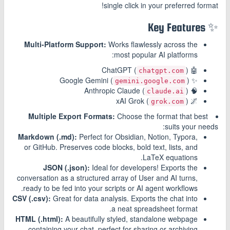
single click in your preferred format!
✨ Key Features
Multi-Platform Support:
Works flawlessly across the
most popular AI platforms:
)
🤖 ChatGPT (
chatgpt.com
)
✨ Google Gemini (
gemini.google.com
)
🧠 Anthropic Claude (
claude.ai
)
🌌 xAI Grok (
grok.com
Multiple Export Formats:
Choose the format that best
suits your needs:
Markdown (.md):
Perfect for Obsidian, Notion, Typora,
or GitHub. Preserves code blocks, bold text, lists, and
LaTeX equations.
JSON (.json):
Ideal for developers! Exports the
conversation as a structured array of User and AI turns,
ready to be fed into your scripts or AI agent workflows.
CSV (.csv):
Great for data analysis. Exports the chat into
a neat spreadsheet format.
HTML (.html):
A beautifully styled, standalone webpage
containing your chat, perfect for sharing or archiving.