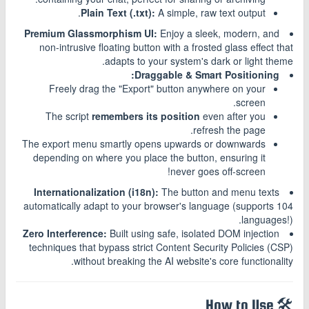
Plain Text (.txt):
A simple, raw text output.
Premium Glassmorphism UI:
Enjoy a sleek, modern, and
non-intrusive floating button with a frosted glass effect that
adapts to your system's dark or light theme.
Draggable & Smart Positioning:
Freely drag the "Export" button anywhere on your
screen.
The script
remembers its position
even after you
refresh the page.
The export menu smartly opens upwards or downwards
depending on where you place the button, ensuring it
never goes off-screen!
Internationalization (i18n):
The button and menu texts
automatically adapt to your browser's language (supports 104
languages!).
Zero Interference:
Built using safe, isolated DOM injection
techniques that bypass strict Content Security Policies (CSP)
without breaking the AI website's core functionality.
🛠️ How to Use