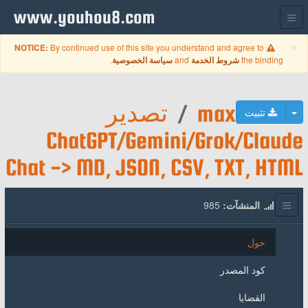
www.youhou8.com
Close
×
By continued use of this site you understand and agree to
NOTICE:
.
and
the binding
سياسة الخصوصية
شروط الخدمة
تصدير
/
max
تبديل القائمة المنسدلة
تثبيت
ChatGPT/Gemini/Grok/Claude
Chat -> MD, JSON, CSV, TXT, HTML
985
المنشآت:
حول
كود المصدر
القضايا