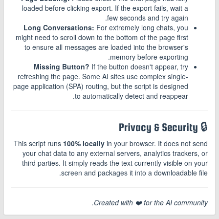
loaded before clicking export. If the export fails, wait a
few seconds and try again.
Long Conversations:
For extremely long chats, you
might need to scroll down to the bottom of the page first
to ensure all messages are loaded into the browser's
memory before exporting.
Missing Button?
If the button doesn't appear, try
refreshing the page. Some AI sites use complex single-
page application (SPA) routing, but the script is designed
to automatically detect and reappear.
🔒 Privacy & Security
This script runs
100% locally
in your browser. It does not send
your chat data to any external servers, analytics trackers, or
third parties. It simply reads the text currently visible on your
screen and packages it into a downloadable file.
Created with ❤️ for the AI community.