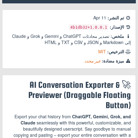
11 Apr
تم النشر:
الإصدار:
+4b1db32
1.0.0.1
تصدير محادثات ChatGPT و Gemini و Grok و Claude
ملخص:
إلى Markdown و JSON و CSV و TXT و HTML
MIT
الترخيص:
غير محدد
ميزة مضادة:
🚀 AI Conversation Exporter &
Previewer (Draggable Floating
Button)
Export your chat history from
ChatGPT, Gemini, Grok, and
Claude
seamlessly with this powerful, customizable, and
beautifully designed userscript. Say goodbye to manual
copying and pasting – export your entire conversation with a